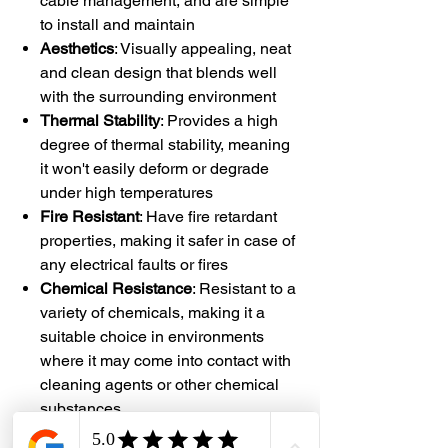
cable management, and are simple
to install and maintain
Aesthetics
: Visually appealing, neat
and clean design that blends well
with the surrounding environment
Thermal Stability
: Provides a high
degree of thermal stability, meaning
it won't easily deform or degrade
under high temperatures
Fire Resistant
: Have fire retardant
properties, making it safer in case of
any electrical faults or fires
Chemical Resistance
: Resistant to a
variety of chemicals, making it a
suitable choice in environments
where it may come into contact with
cleaning agents or other chemical
substances