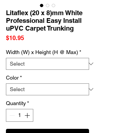
Litaflex (20 x 8)mm White
Professional Easy Install
uPVC Carpet Trunking
Price
$10.95
Width (W) x Height (H @ Max)
*
Color
*
Quantity
*