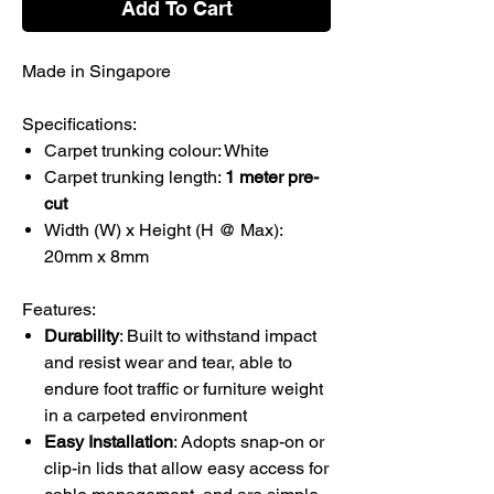
Add To Cart
Made in Singapore
Specifications:
Carpet trunking colour: White
Carpet trunking length:
1 meter pre-
cut
Width (W) x Height (H @ Max):
20mm x 8mm
Features:
Durability
: Built to withstand impact
and resist wear and tear, able to
endure foot traffic or furniture weight
in a carpeted environment
Easy Installation
: Adopts snap-on or
clip-in lids that allow easy access for