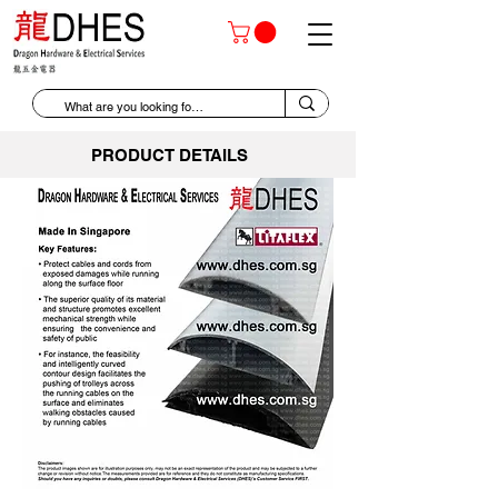
PRODUCT DETAILS