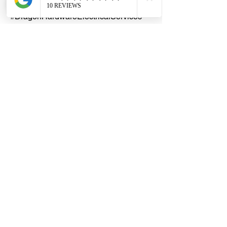
#DHES
#DragonHardwareElectricalServices
#hardwarestore #hardware
#hardwareshop #diyproject
#homerenovation #interiordesign
#homedecors #hellosingapore
#renotalk #supportlocalsg
#supportlocalbusiness #Litaflex
#uPVCCarpetTrunking
#ProfessionalCarpetTrunking
#CarpetCableManagement
#HidesCablesInCarpet
#DurableCableTrunking #TC050012
#TC080018 #TC1000025