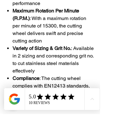
performance
Maximum Rotation Per Minute
(R.P.M.)
: With a maximum rotation
per minute of 15300, the cutting
wheel delivers swift and precise
cutting action
Variety of Sizing & Grit No.
: Available
in 2 sizing and corresponding grit no.
to cut stainless steel materials
effectively
Compliance
: The cutting wheel
complies with EN12413 standards,
ensuring quality and safety in its
design and manufacturing process
#DHES
#DragonHardwareElectricalServices
#hardwarestore #hardware
#hardwareshop #diyproject