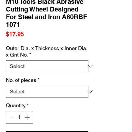
M10 Tools Black Abrasive
Cutting Wheel Designed
For Steel and Iron A60RBF
1071
Price
$17.95
Outer Dia. x Thickness x Inner Dia.
x Grit No.
*
No. of pieces
*
Quantity
*