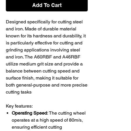
Add To Cart
Designed specifically for cutting steel
and iron. Made of durable material
known for its hardness and durability, it
is particularly effective for cutting and
grinding applications involving steel
and iron. The A60RBF and A46RBF
utilize medium grit size and provide a
balance between cutting speed and
surface finish, making it suitable for
both general-purpose and more precise
cutting tasks​
Key features:
Operating Speed
: The cutting wheel
operates at a high speed of 80m/s,
ensuring efficient cutting