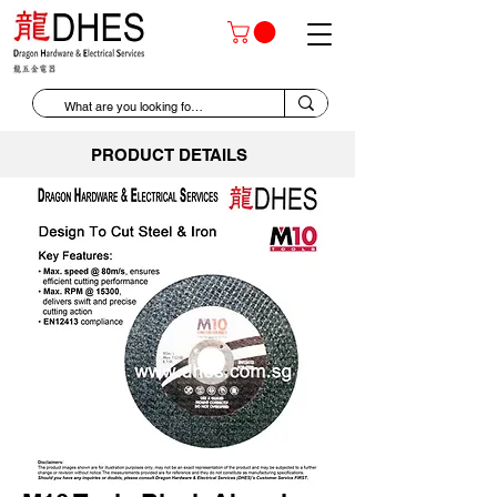
PRODUCT DETAILS