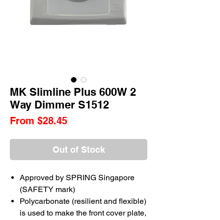
MK Slimline Plus 600W 2
Way Dimmer S1512
Sale
From
$28.45
Price
Out of Stock
Approved by SPRING Singapore
(SAFETY mark)
Polycarbonate (resilient and flexible)
is used to make the front cover plate,