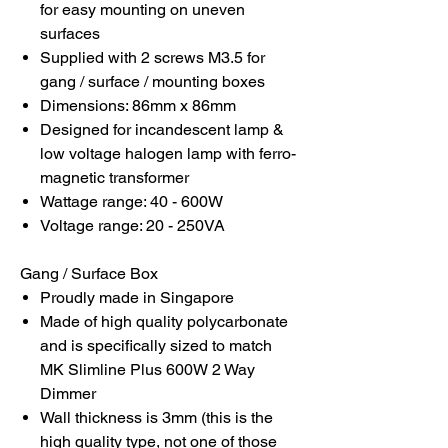
for easy mounting on uneven
surfaces
Supplied with 2 screws M3.5 for
gang / surface / mounting boxes
Dimensions: 86mm x 86mm
Designed for incandescent lamp &
low voltage halogen lamp with ferro-
magnetic transformer
Wattage range: 40 - 600W
Voltage range: 20 - 250VA
Gang / Surface Box
Proudly made in Singapore
Made of high quality polycarbonate
and is specifically sized to match
MK Slimline Plus 600W 2 Way
Dimmer
Wall thickness is 3mm (this is the
high quality type, not one of those