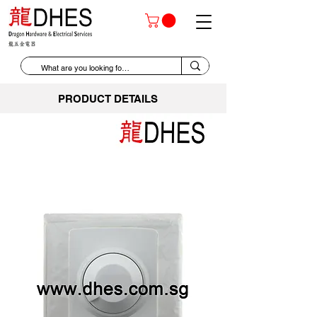
PRODUCT DETAILS