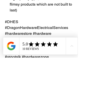
flimsy products which are not built to
last)
#DHES
#DragonHardwareElectricalServices
#hardwarestore #hardware
#hardwareshop #diyproject
#homerenovation #interiordesign
#homedecors #hellosingapore
#renotalk #hardwarezone
#supportlocalsg #supportlocalbusiness
#MK #HoneyWell #SpringSingapore
#1GangDimmer #SafetyMark
#600W #S1512
Installation Service
Kindly contact our friendly customer