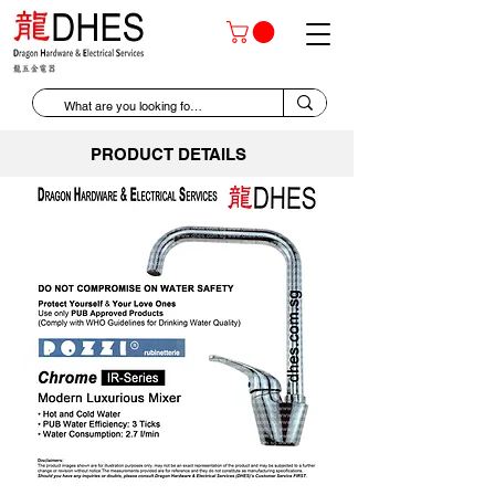
PRODUCT DETAILS