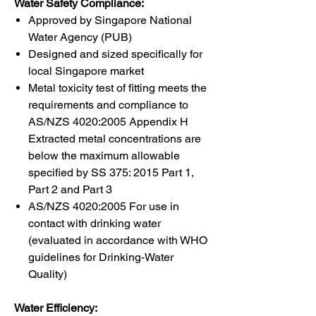
Water Safety Compliance:
Approved by Singapore National
Water Agency (PUB)
Designed and sized specifically for
local Singapore market
Metal toxicity test of fitting meets the
requirements and compliance to
AS/NZS 4020:2005 Appendix H
Extracted metal concentrations are
below the maximum allowable
specified by SS 375: 2015 Part 1,
Part 2 and Part 3
AS/NZS 4020:2005 For use in
contact with drinking water
(evaluated in accordance with WHO
guidelines for Drinking-Water
Quality)
Water Efficiency: