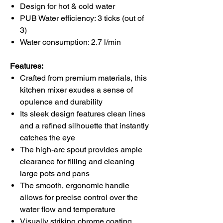
Design for
hot & cold water
PUB Water efficiency:
3 ticks
(out of
3)
Water consumption:
2.7 l/min
Features:
Crafted from premium materials, this
kitchen mixer
exudes a sense of
opulence and durability
Its sleek design features clean lines
and a refined silhouette that instantly
catches the eye
The high-arc spout provides ample
clearance for filling and cleaning
large pots and pans
The smooth, ergonomic handle
allows for precise control over the
water flow and temperature
Visually striking chrome coating