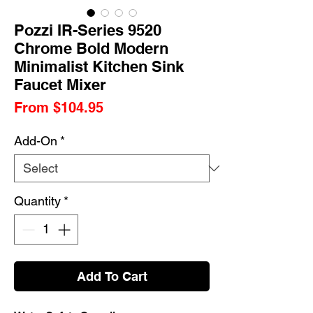
Pozzi IR-Series 9520
Chrome Bold Modern
Minimalist Kitchen Sink
Faucet Mixer
Sale
From
$104.95
Price
Add-On
*
Quantity
*
Add To Cart