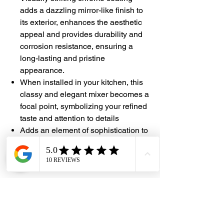
adds a dazzling mirror-like finish to
its exterior, enhances the aesthetic
appeal and provides durability and
corrosion resistance, ensuring a
long-lasting and pristine
appearance.
When installed in your kitchen, this
classy and elegant
mixer
becomes a
focal point, symbolizing your refined
taste and attention to details
Adds an element of sophistication to
the overall
kitchen
design, elevating
the ambiance and creating an
atmosphere of luxury
#DHES
#DragonHardwareElectricalServices
#hardwarestore #hardware