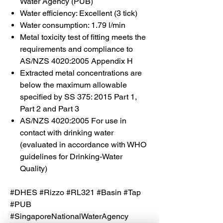
Water Agency (PUB)
Water efficiency: Excellent (3 tick)
Water consumption: 1.79 l/min
Metal toxicity test of fitting meets the
requirements and compliance to
AS/NZS 4020:2005 Appendix H
Extracted metal concentrations are
below the maximum allowable
specified by SS 375: 2015 Part 1,
Part 2 and Part 3
AS/NZS 4020:2005 For use in
contact with drinking water
(evaluated in accordance with WHO
guidelines for Drinking-Water
Quality)
#DHES #Rizzo #RL321 #Basin #Tap
#PUB
#SingaporeNationalWaterAgency