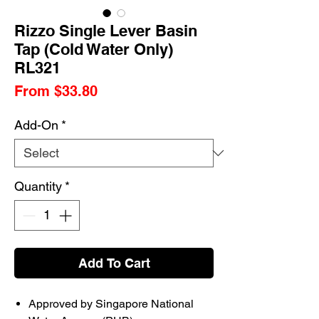
Rizzo Single Lever Basin
Tap (Cold Water Only)
RL321
Sale
From
$33.80
Price
Add-On
*
Quantity
*
Add To Cart
Approved by Singapore National