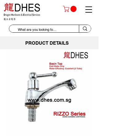
PRODUCT DETAILS