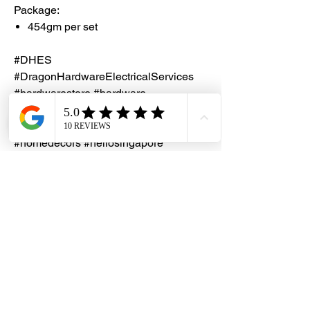
Package:
454gm per set
#DHES
#DragonHardwareElectricalServices
#hardwarestore #hardware
#hardwareshop #diyproject
#homerenovation #interiordesign
#homedecors #hellosingapore
#renotalk #hardwarezone
#supportlocalsg #supportlocalbusiness
#SealXpert #PS103
#AluminiumRepairPutty
Notes
Check out the
YOUTUBE video
on how
to apply SealXpert Repair Repair Putty