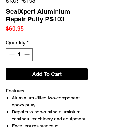
SKU: PS103
SealXpert Aluminium
Repair Putty PS103
Price
$60.95
Quantity
*
Add To Cart
Features:
Aluminium -filled two-component
epoxy putty
Repairs to non-rusting aluminium
castings, machinery and equipment
Excellent resistance to