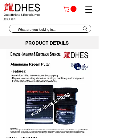
PRODUCT DETAILS