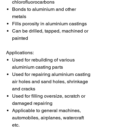
chlorofluorocarbons
Bonds to aluminium and other
metals
Fills porosity in aluminium castings
Can be drilled, tapped, machined or
painted
Applications:
Used for rebuilding of various
aluminium casting parts
Used for repairing aluminium casting
air holes and sand holes, shrinkage
and cracks
Used for filling oversize, scratch or
damaged repairing
Applicable to general machines,
automobiles, airplanes, watercraft
etc.