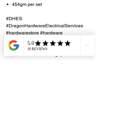
454gm per set
#DHES
#DragonHardwareElectricalServices
#hardwarestore #hardware
#hardwareshop #diyproject
#homerenovation #interiordesign
#homedecors #hellosingapore
#renotalk #hardwarezone
#supportlocalsg #supportlocalbusiness
#SealXpert #PS106
#UnderwaterRepairPutty
Notes
Check out the
YOUTUBE video
on how
to apply SealXpert Repair Repair Putty