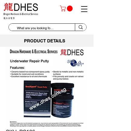
PRODUCT DETAILS