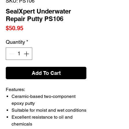
SKU: PS106
SealXpert Underwater
Repair Putty PS106
Price
$50.95
Quantity
*
Add To Cart
Features:
Ceramic-based two-component
epoxy putty
Suitable for moist and wet conditions
Excellent resistance to oil and
chemicals