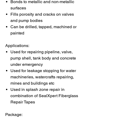
Bonds to metallic and non-metallic
surfaces
Fills porosity and cracks on valves
and pump bodies
Can be drilled, tapped, machined or
painted
Applications:
Used for repairing pipeline, valve,
pump shell, tank body and concrete
under emergency
Used for leakage stopping for water
machineries, watercrafts repairing,
mines and buildings etc
Used in splash zone repair in
combination of SealXpert Fiberglass
Repair Tapes
Package: