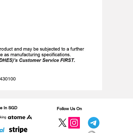
 1430100
Are In SGD
Follow Us On