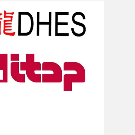
New Arriv