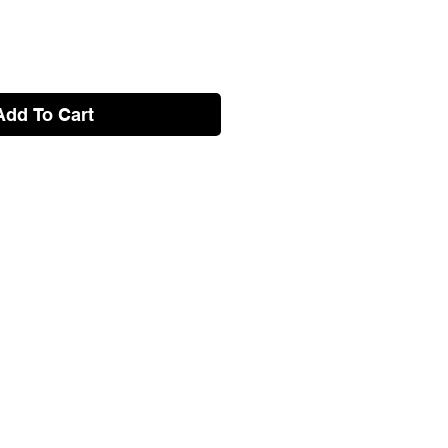
Add To Cart