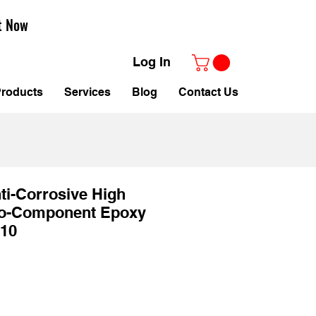
t Now
Log In
roducts
Services
Blog
Contact Us
ti-Corrosive High
o-Component Epoxy
10