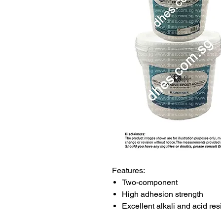
Features:
Two-component
High adhesion strength
Excellent alkali and acid re