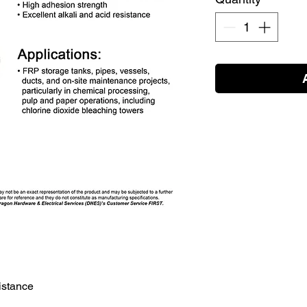
sistance