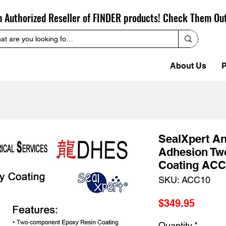
n Authorized Reseller of FINDER products! Check Them Ou
About Us
P
SealXpert An
Adhesion Tw
Coating ACC
SKU: ACC10
Price
$349.95
Quantity
*