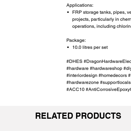
Applications:
FRP storage tanks, pipes, v
projects, particularly in ch
operations, including chlori
Package:
10.0 litres per set
#DHES #DragonHardwareElectr
#hardware #hardwareshop #diy
#interiordesign #homedecors #
#hardwarezone #supportlocals
#ACC10 #AntiCorrosiveEpoxy
RELATED PRODUCTS