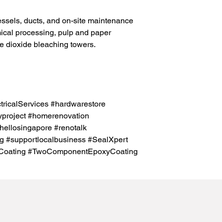
essels, ducts, and on-site maintenance
emical processing, pulp and paper
ne dioxide bleaching towers.
icalServices #hardwarestore
project #homerenovation
hellosingapore #renotalk
g #supportlocalbusiness #SealXpert
Coating #TwoComponentEpoxyCoating