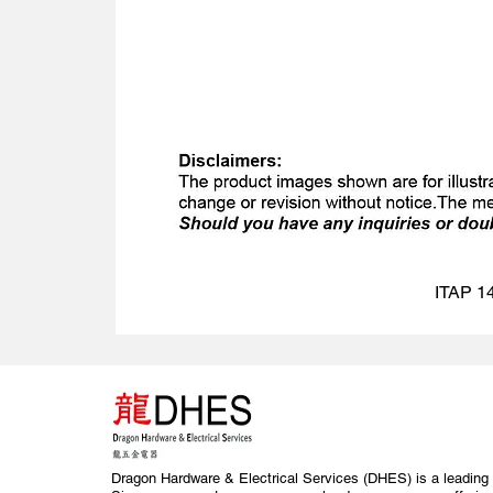
ITAP 14
Dragon Hardware & Electrical Services (DHES) is a leading