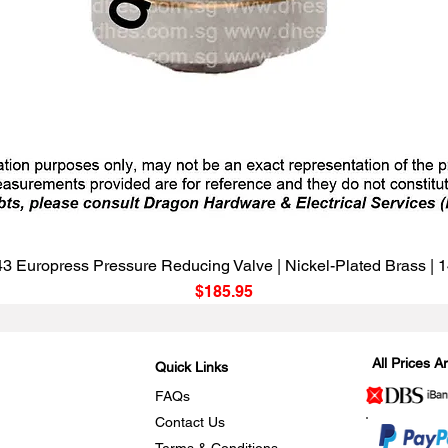
Quick View
3 Europress Pressure Reducing Valve | Nickel-Plated Brass |
Price
$185.95
All Prices 
Quick Links
FAQs
Contact Us