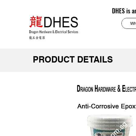
DHES is a
PRODUCT DETAILS