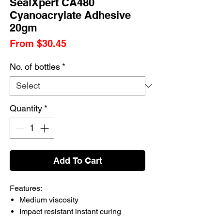
SealXpert CA480
Cyanoacrylate Adhesive
20gm
Sale
From
$30.45
Price
No. of bottles
*
Quantity
*
Add To Cart
Features:
Medium viscosity
Impact resistant instant curing