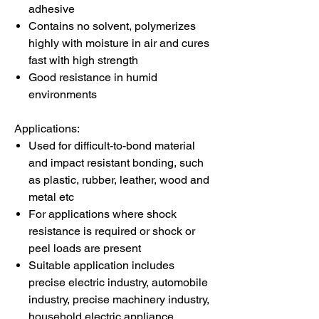
adhesive
Contains no solvent, polymerizes
highly with moisture in air and cures
fast with high strength
Good resistance in humid
environments
Applications:
Used for difficult-to-bond material
and impact resistant bonding, such
as plastic, rubber, leather, wood and
metal etc
For applications where shock
resistance is required or shock or
peel loads are present
Suitable application includes
precise electric industry, automobile
industry, precise machinery industry,
household electric appliance