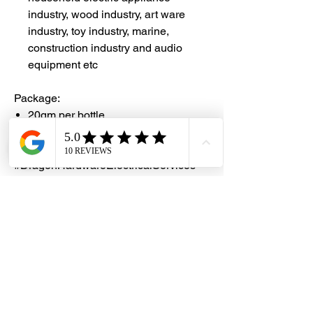
industry, wood industry, art ware
industry, toy industry, marine,
construction industry and audio
equipment etc
Package:
20gm per bottle
#DHES
#DragonHardwareElectricalServices
#hardwarestore #hardware
#hardwareshop #diyproject
#homerenovation #interiordesign
#homedecors #hellosingapore
#renotalk #hardwarezone
#supportlocalsg #supportlocalbusiness
#SealXpert #
CA480
#CyanoacrylateAdhesive #
Loctite480