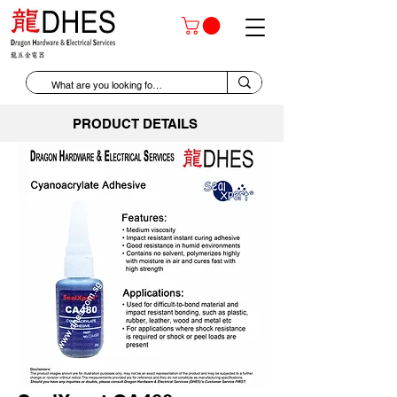
PRODUCT DETAILS