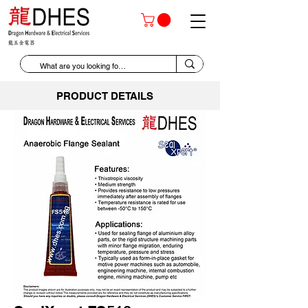
PRODUCT DETAILS