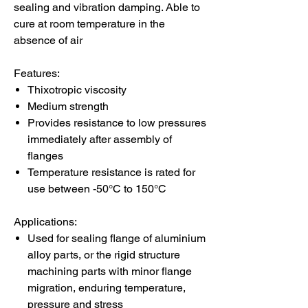
sealing and vibration damping. Able to
cure at room temperature in the
absence of air
Features:
Thixotropic viscosity
Medium strength
Provides resistance to low pressures
immediately after assembly of
flanges
Temperature resistance is rated for
use between -50°C to 150°C
Applications:
Used for sealing flange of aluminium
alloy parts, or the rigid structure
machining parts with minor flange
migration, enduring temperature,
pressure and stress