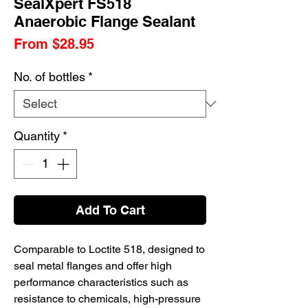
SealXpert FS518
Anaerobic Flange Sealant
Sale
From
$28.95
Price
No. of bottles
*
Quantity
*
Add To Cart
Comparable to Loctite 518, designed to
seal metal flanges and offer high
performance characteristics such as
resistance to chemicals, high-pressure