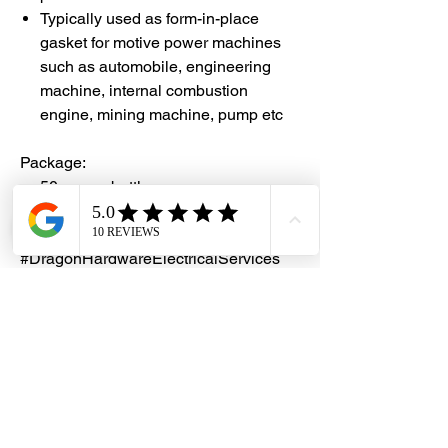
Typically used as form-in-place
gasket for motive power machines
such as automobile, engineering
machine, internal combustion
engine, mining machine, pump etc
Package:
50gm per bottle
#DHES
#DragonHardwareElectricalServices
#hardwarestore #hardware
#hardwareshop #diyproject
#homerenovation #interiordesign
#homedecors #hellosingapore
#renotalk #hardwarezone
#supportlocalsg #supportlocalbusiness
#SealXpert #
FS518
#FlangeSealant