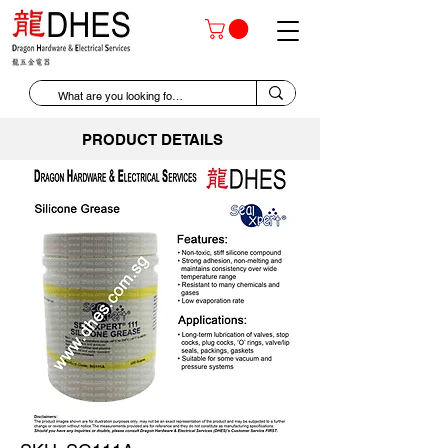
PRODUCT DETAILS