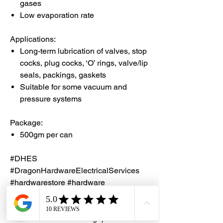
gases
Low evaporation rate
Applications:
Long-term lubrication of valves, stop
cocks, plug cocks, ‘O’ rings, valve/lip
seals, packings, gaskets
Suitable for some vacuum and
pressure systems
Package:
500gm per can
#DHES
#DragonHardwareElectricalServices
#hardwarestore #hardware
#hardwareshop #diyproject
#homerenovation #interiordesign
#homedecors #hellosingapore