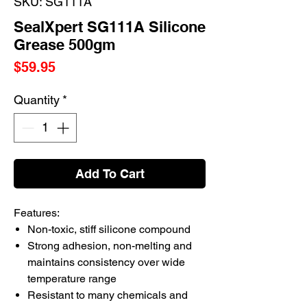
SKU: SG111A
SealXpert SG111A Silicone
Grease 500gm
Price
$59.95
Quantity
*
Add To Cart
Features:
Non-toxic, stiff silicone compound
Strong adhesion, non-melting and
maintains consistency over wide
temperature range
Resistant to many chemicals and