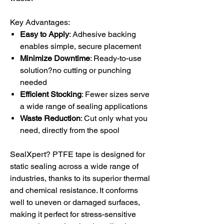
Key Advantages:
Easy to Apply
: Adhesive backing
enables simple, secure placement
Minimize Downtime
: Ready-to-use
solution?no cutting or punching
needed
Efficient Stocking
: Fewer sizes serve
a wide range of sealing applications
Waste Reduction
: Cut only what you
need, directly from the spool
SealXpert? PTFE tape is designed for
static sealing across a wide range of
industries, thanks to its superior thermal
and chemical resistance. It conforms
well to uneven or damaged surfaces,
making it perfect for stress-sensitive