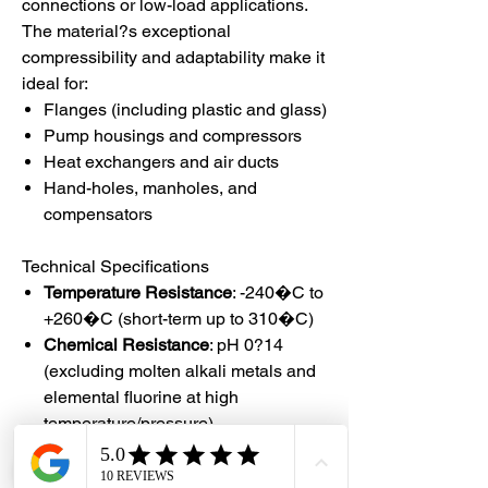
connections or low-load applications.
The material?s exceptional
compressibility and adaptability make it
ideal for:
Flanges (including plastic and glass)
Pump housings and compressors
Heat exchangers and air ducts
Hand-holes, manholes, and
compensators
Technical Specifications
Temperature Resistance
: -240�C to
+260�C (short-term up to 310�C)
Chemical Resistance
: pH 0?14
(excluding molten alkali metals and
elemental fluorine at high
temperature/pressure)
Pressure Capacity
: Vacuum to
20MPa / 200 bar