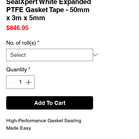
SealXpert White Expanded
PTFE Gasket Tape - 50mm
x 3m x 5mm
Price
$846.95
No. of roll(s)
*
Quantity
*
Add To Cart
High-Performance Gasket Sealing
Made Easy