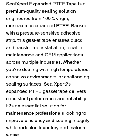
SealXpert Expanded PTFE Tape is a
premium-quality sealing solution
engineered from 100% virgin,
monoaxially expanded PTFE. Backed
with a pressure-sensitive adhesive
strip, this gasket tape ensures quick
and hassle-free installation, ideal for
maintenance and OEM applications
across multiple industries. Whether
you?re dealing with high temperatures,
corrosive environments, or challenging
sealing surfaces, SealXpert?s
expanded PTFE gasket tape delivers
consistent performance and reliability.
It?s an essential solution for
maintenance professionals looking to
improve efficiency and sealing integrity
while reducing inventory and material
waste.