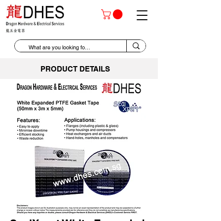
PRODUCT DETAILS