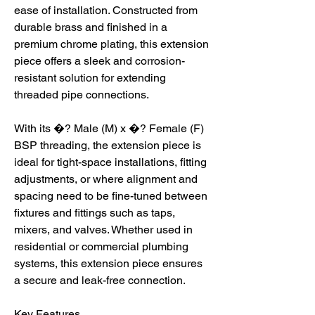
ease of installation. Constructed from
durable brass and finished in a
premium chrome plating, this extension
piece offers a sleek and corrosion-
resistant solution for extending
threaded pipe connections.
With its �? Male (M) x �? Female (F)
BSP threading, the extension piece is
ideal for tight-space installations, fitting
adjustments, or where alignment and
spacing need to be fine-tuned between
fixtures and fittings such as taps,
mixers, and valves. Whether used in
residential or commercial plumbing
systems, this extension piece ensures
a secure and leak-free connection.
Key Features