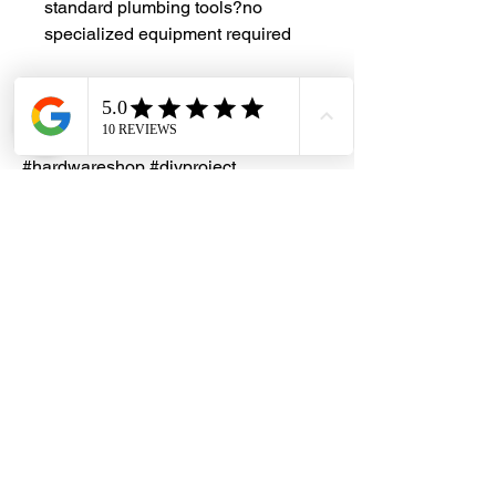
standard plumbing tools?no
specialized equipment required
#DHES
#DragonHardwareElectricalServices
#hardwarestore #hardware
#hardwareshop #diyproject
#homerenovation #interiordesign
#homedecors #hellosingapore
#renotalk #supportlocalsg
#supportlocalbusiness
#PlumbingSolutions
#ChromeExtension #ShowyFittings
#BrassFittings #PlumbingParts
#ExtensionPiece #HalfInchFitting
#PipeExtension #BathroomRenovation
#DIYPlumbing