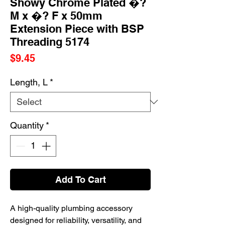
Showy Chrome Plated �?
M x �? F x 50mm
Extension Piece with BSP
Threading 5174
Price
$9.45
Length, L
*
Quantity
*
Add To Cart
A high-quality plumbing accessory
designed for reliability, versatility, and