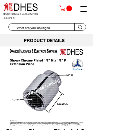
PRODUCT DETAILS