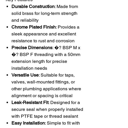
Durable Construction
: Made from
solid brass for long-term strength
and reliability
Chrome Plated Finish
: Provides a
sleek appearance and excellent
resistance to rust and corrosion
Precise Dimensions
: �? BSP M x
�? BSP F threading with a 50mm
extension length for precise
installation needs
Versatile Use
: Suitable for taps,
valves, wall-mounted fittings, or
other plumbing applications where
alignment or spacing is critical
Leak-Resistant Fit
: Designed for a
secure seal when properly installed
with PTFE tape or thread sealant
Easy Installation
: Simple to fit with