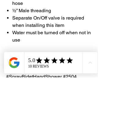
hose
½” Male threading
Separate On/Off valve is required
when installing this item
Water must be turned off when not in
use
#DHES
#DragonHardwareElectricalServices
#Showy #ShowerRinserHeadAndHook
#SprayBidetHandShower #2504
Dragon Hardware & Electrical Services (DHES) is a leading
Singapore one-stop e-commerce hardware company offering useful
hardware products and services, at your convenience, any-where &
time.