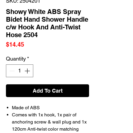
SKU: 2504201
Showy White ABS Spray
Bidet Hand Shower Handle
c/w Hook And Anti-Twist
Hose 2504
Price
$14.45
Quantity
*
Add To Cart
Made of ABS
Comes with 1x hook, 1x pair of
anchoring screw & wall plug and 1x
120cm Anti-twist color matching