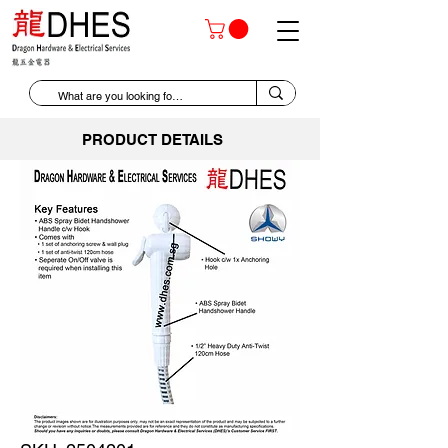
PRODUCT DETAILS