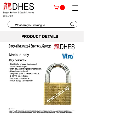
PRODUCT DETAILS