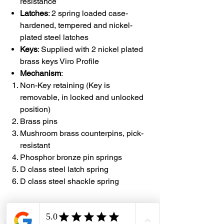
resistance
Latches
: 2 spring loaded case-
hardened, tempered and nickel-
plated steel latches
Keys
: Supplied with 2 nickel plated
brass keys Viro Profile
Mechanism
:
Non-Key retaining (Key is
removable, in locked and unlocked
position)
Brass pins
Mushroom brass counterpins, pick-
resistant
Phosphor bronze pin springs
D class steel latch spring
D class steel shackle spring
#DHES
#DragonHardwareElectricalServices