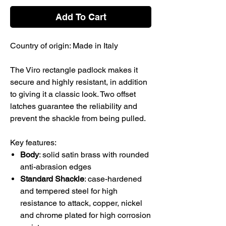
Add To Cart
Country of origin: Made in Italy
The Viro rectangle padlock makes it
secure and highly resistant, in addition
to giving it a classic look. Two offset
latches guarantee the reliability and
prevent the shackle from being pulled.
Key features:
Body
: solid satin brass with rounded
anti-abrasion edges
Standard Shackle
: case-hardened
and tempered steel for high
resistance to attack, copper, nickel
and chrome plated for high corrosion