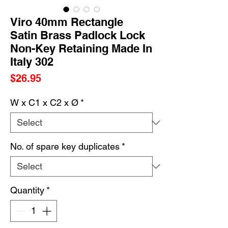
Viro 40mm Rectangle
Satin Brass Padlock Lock
Non-Key Retaining Made In
Italy 302
Price
$26.95
W x C1 x C2 x Ø
*
No. of spare key duplicates
*
Quantity
*