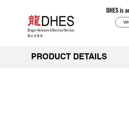
DHES is a
PRODUCT DETAILS