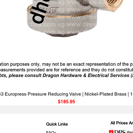
Quick View
3 Europress Pressure Reducing Valve | Nickel-Plated Brass |
Price
$185.95
All Prices 
Quick Links
FAQs