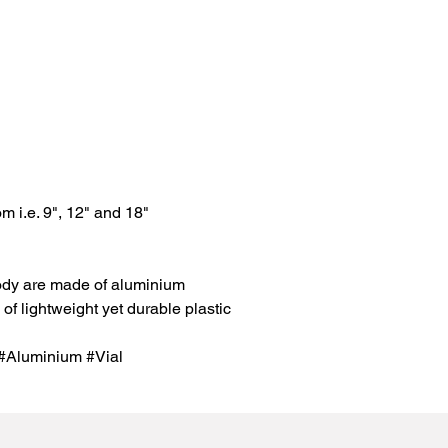
om i.e. 9", 12" and 18"
ody are made of aluminium
of lightweight yet durable plastic
Aluminium #Vial