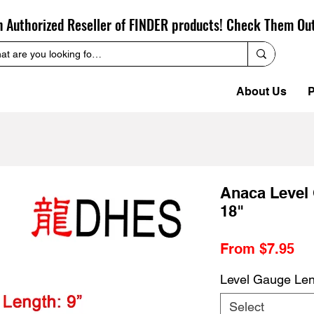
n Authorized Reseller of FINDER products! Check Them Ou
About Us
P
Anaca Level 
18"
Sa
From
$7.95
Pr
Level Gauge Le
Select