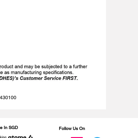
 1430100
Are In SGD
Follow Us On