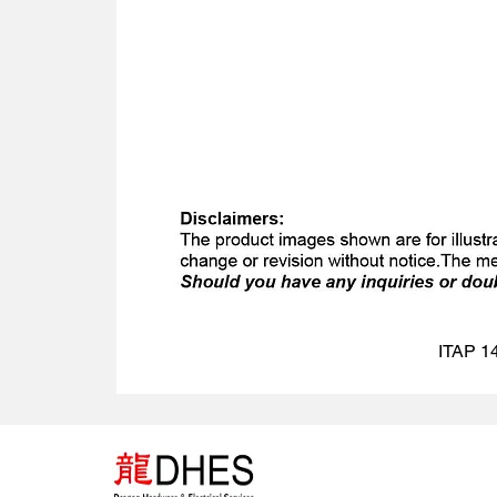
ITAP 14