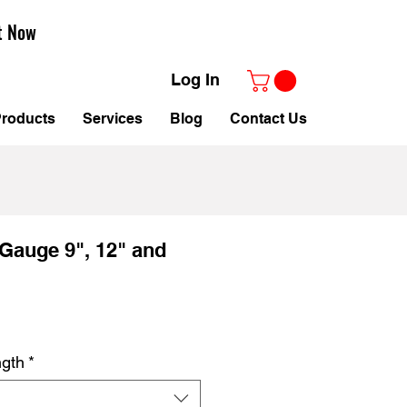
t Now
Log In
roducts
Services
Blog
Contact Us
Gauge 9", 12" and
le
ice
ngth
*