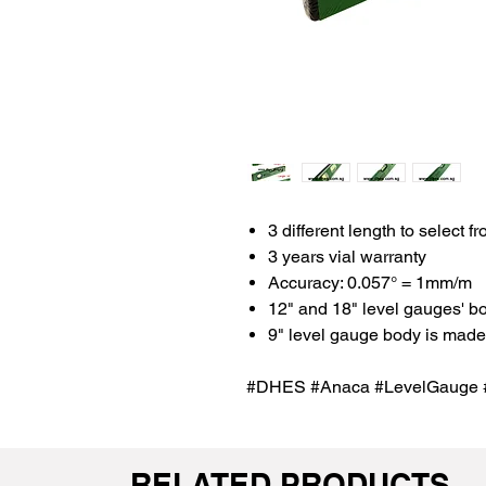
3 different length to select fr
3 years vial warranty
Accuracy: 0.057° = 1mm/m
12" and 18" level gauges' b
9" level gauge body is made 
#DHES #Anaca #LevelGauge #
RELATED PRODUCTS