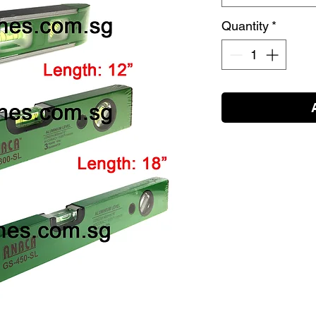
Quantity
*