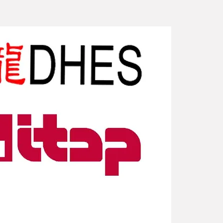
New Arriv