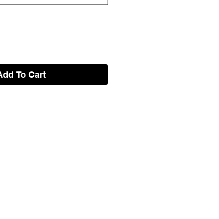
Add To Cart