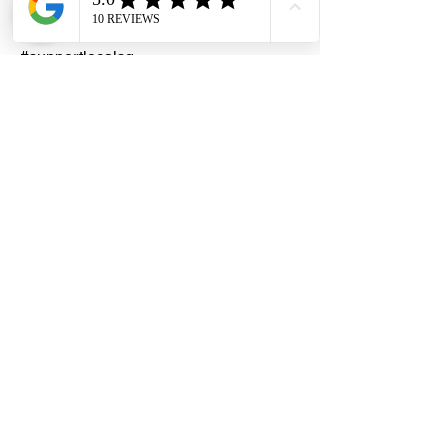
#homedecors #hellosingapore
#renotalk #hardwarezone
#supportlocalsg
#supportlocalbusiness#Araldite
#EpoxyAdhesive #90mins #Huntsman
AdvancedMaterials #PidiliteIndustrialLi
mited
Dragon Hardware & Electrical Services (DHES) is a leading
Singapore one-stop e-commerce hardware company offering useful
hardware products and services, at your convenience, any-where &
time.
FAQs
Contact Us
Terms & Conditions
Privacy Policy