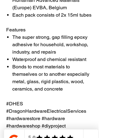
Huntsman Advanced Materials
(Europe) EVBA, Belgium
Each pack consists of 2x 15ml tubes
Features
The super strong, gap filling epoxy
adhesive for household, workshop,
industry, and repairs
Waterproof and chemical resistant
Bonds to most materials to
themselves or to another especially
metal, glass, rigid plastics, wood,
ceramics, and concrete
#DHES
#DragonHardwareElectricalServices
#hardwarestore #hardware
#hardwareshop #diyproject
#homerenovation #interiordesign