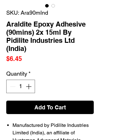
SKU: Ara90mInd
Araldite Epoxy Adhesive
(90mins) 2x 15ml By
Pidilite Industries Ltd
(India)
Price
$6.45
Quantity
*
Add To Cart
Manufactured by Pidilite Industries
Limited (India), an affiliate of