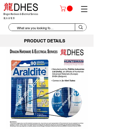
PRODUCT DETAILS