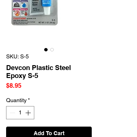
SKU: S-5
Devcon Plastic Steel
Epoxy S-5
Price
$8.95
Quantity
*
Add To Cart