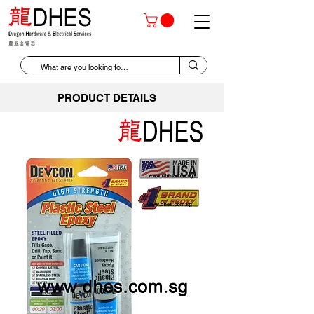
PRODUCT DETAILS