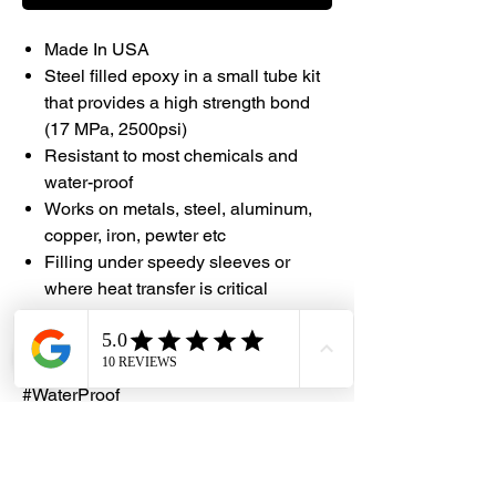
Made In USA
Steel filled epoxy in a small tube kit
that provides a high strength bond
(17 MPa, 2500psi)
Resistant to most chemicals and
water-proof
Works on metals, steel, aluminum,
copper, iron, pewter etc
Filling under speedy sleeves or
where heat transfer is critical
#DHES #Devcon #Epoxy
#MadeInUSA #Chemical Resistance
#WaterProof
#DragonHardwareElectricalServices
#S5