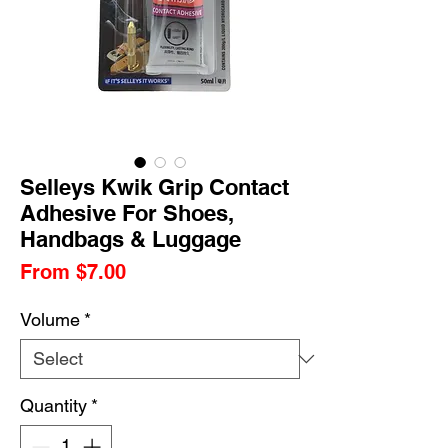
Selleys Kwik Grip Contact
Adhesive For Shoes,
Handbags & Luggage
Sale
From
$7.00
Price
Volume
*
Quantity
*