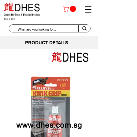
PRODUCT DETAILS