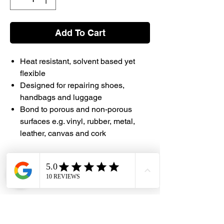
Add To Cart
Heat resistant, solvent based yet
flexible
Designed for repairing shoes,
handbags and luggage
Bond to porous and non-porous
surfaces e.g. vinyl, rubber, metal,
leather, canvas and cork
#DHES #Selleys #Kwik #Adhesive
#Shoes #Handbags #Luggage
#DragonHardwareElectricalServices
Instruction