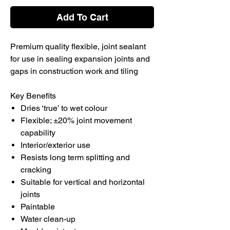
Add To Cart
Premium quality flexible, joint sealant
for use in sealing expansion joints and
gaps in construction work and tiling
Key Benefits
Dries ‘true’ to wet colour
Flexible; ±20% joint movement
capability
Interior/exterior use
Resists long term splitting and
cracking
Suitable for vertical and horizontal
joints
Paintable
Water clean-up