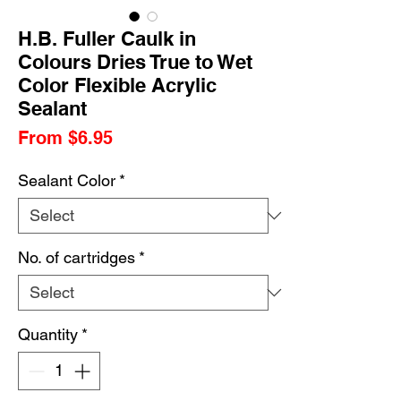
H.B. Fuller Caulk in
Colours Dries True to Wet
Color Flexible Acrylic
Sealant
Sale
From
$6.95
Price
Sealant Color
*
No. of cartridges
*
Quantity
*