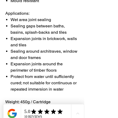
Mould resistant
Applications:
Wet area joint sealing
Sealing gaps between baths,
basins, splash-backs and tiles
Expansion joints in brickwork, walls
and tiles
Sealing around architraves, window
and door frames
Expansion joints around the
perimeter of timber floors
Protect from water until sufficiently
cured; not suitable for continuous or
repeated immersion in water
Weight: 450g / Cartridge
Area Coverage: 450g cartridge will give