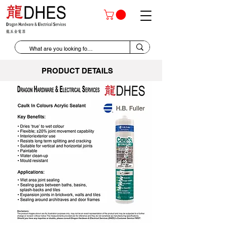
PRODUCT DETAILS