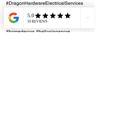
#DragonHardwareElectricalServices
#hardwarestore #hardware
#hardwareshop #diyproject
#homerenovation #interiordesign
#homedecors #hellosingapore
#renotalk #hardwarezone
#supportlocalsg #supportlocalbusiness
#Bosch #MadeInChina
#Cycl9SoftCeramic #RotaryDrill
#ImpactDrill #2608587159
Dragon Hardware & Electrical Services (DHES) is a leading
Singapore one-stop e-commerce hardware company offering useful
hardware products and services, at your convenience, any-where &
time.
FAQs
Contact Us
Terms & Conditions
Privacy Policy