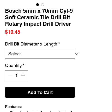
Bosch 5mm x 70mm Cyl-9
Soft Ceramic Tile Drill Bit
Rotary Impact Drill Driver
Price
$10.45
Drill Bit Diameter x Length
*
Quantity
*
Add To Cart
Features: