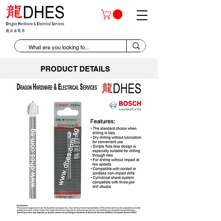
PRODUCT DETAILS