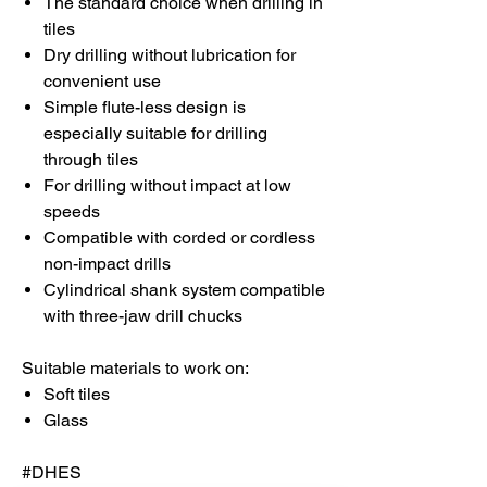
The standard choice when drilling in
tiles
Dry drilling without lubrication for
convenient use
Simple flute-less design is
especially suitable for drilling
through tiles
For drilling without impact at low
speeds
Compatible with corded or cordless
non-impact drills
Cylindrical shank system compatible
with three-jaw drill chucks
Suitable materials to work on:
Soft tiles
Glass
#DHES