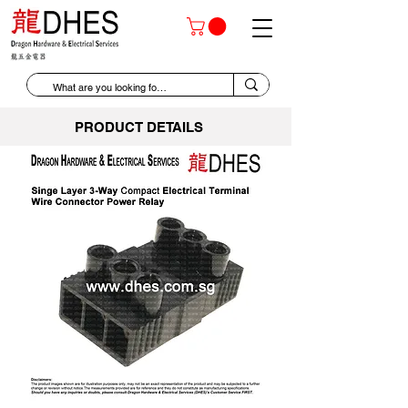
PRODUCT DETAILS