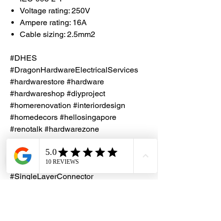
Voltage rating: 250V
Ampere rating: 16A
Cable sizing: 2.5mm2
#DHES
#DragonHardwareElectricalServices
#hardwarestore #hardware
#hardwareshop #diyproject
#homerenovation #interiordesign
#homedecors #hellosingapore
#renotalk #hardwarezone
#supportlocalsg #supportlocalbusiness
#PVC #TerminalConnector
#TerminalBlock #JointConnector
#SingleLayerConnector
#DualLayerConnector #CNP2X
#CNP2