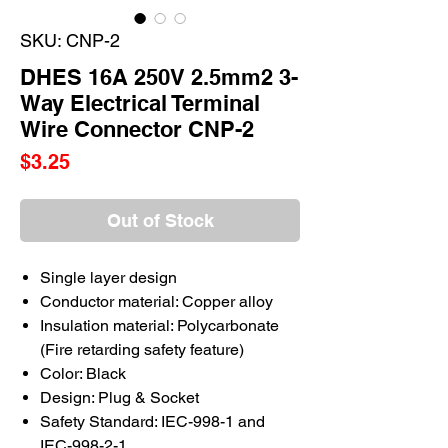
SKU: CNP-2
DHES 16A 250V 2.5mm2 3-
Way Electrical Terminal
Wire Connector CNP-2
Price
$3.25
Out of Stock
Single layer design
Conductor material: Copper alloy
Insulation material: Polycarbonate
(Fire retarding safety feature)
Color: Black
Design: Plug & Socket
Safety Standard: IEC-998-1 and
IEC-998-2-1