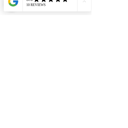
#DHES
#DragonHardwareElectricalServices
#hardwarestore #hardware
#hardwareshop #diyproject
#homerenovation #interiordesign
#homedecors #hellosingapore
#renotalk #hardwarezone
#supportlocalsg #supportlocalbusiness
#MortiseLock #MortiseLockCase
#Nelon #FacePlate25mm
Installation Service
Kindly contact our friendly customer
service to request for a quotation