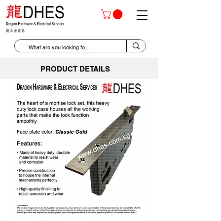
PRODUCT DETAILS