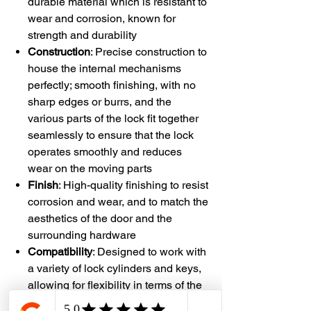
durable material which is resistant to
wear and corrosion, known for
strength and durability
Construction
: Precise construction to
house the internal mechanisms
perfectly; smooth finishing, with no
sharp edges or burrs, and the
various parts of the lock fit together
seamlessly to ensure that the lock
operates smoothly and reduces
wear on the moving parts
Finish
: High-quality finishing to resist
corrosion and wear, and to match the
aesthetics of the door and the
surrounding hardware
Compatibility
: Designed to work with
a variety of lock cylinders and keys,
allowing for flexibility in terms of the
lock's functionality and security level