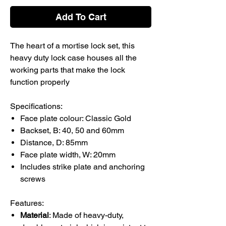
Add To Cart
The heart of a mortise lock set, this
heavy duty lock case houses all the
working parts that make the lock
function properly
Specifications:
Face plate colour: Classic Gold
Backset, B: 40, 50 and 60mm
Distance, D: 85mm
Face plate width, W: 20mm
Includes strike plate and anchoring
screws
Features:
Material
: Made of heavy-duty,