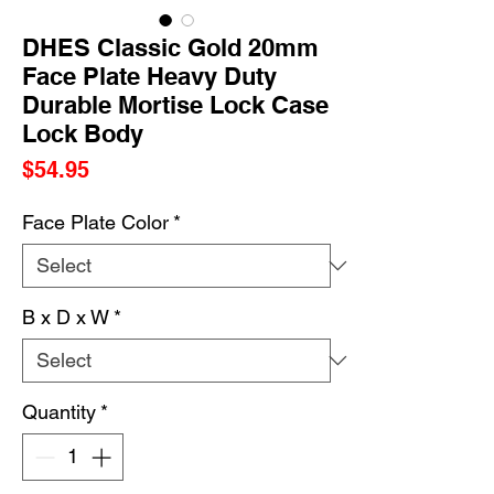
DHES Classic Gold 20mm
Face Plate Heavy Duty
Durable Mortise Lock Case
Lock Body
Price
$54.95
Face Plate Color
*
B x D x W
*
Quantity
*