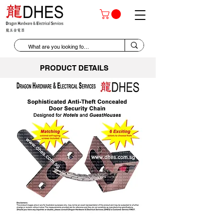
PRODUCT DETAILS