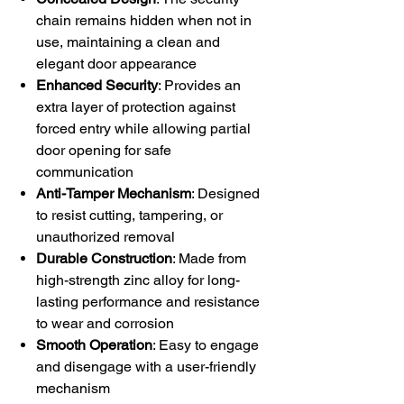
chain remains hidden when not in
use, maintaining a clean and
elegant door appearance
Enhanced Security
: Provides an
extra layer of protection against
forced entry while allowing partial
door opening for safe
communication
Anti-Tamper Mechanism
: Designed
to resist cutting, tampering, or
unauthorized removal
Durable Construction
: Made from
high-strength zinc alloy for long-
lasting performance and resistance
to wear and corrosion
Smooth Operation
: Easy to engage
and disengage with a user-friendly
mechanism