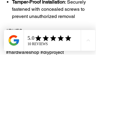
Tamper-Proof Installation
: Securely
fastened with concealed screws to
prevent unauthorized removal
#DHES
#DragonHardwareElectricalServices
#hardwarestore #hardware
#hardwareshop #diyproject
#homerenovation #interiordesign
#homedecors #hellosingapore
#renotalk #hardwarezone
#supportlocalsg #supportlocalbusiness
#HomeSecurity #DoorSecurity
#SafetyFirst #SecureLiving
#PeaceOfMind #HotelSecurity
#GuestSafety #HospitalitySolutions
#HotelSafety #SecureStay
#SmartSecurity #ProtectWhatMatters
#SafeAndSecure #LuxurySecurity