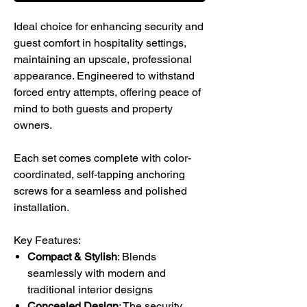
Ideal choice for enhancing security and
guest comfort in hospitality settings,
maintaining an upscale, professional
appearance. Engineered to withstand
forced entry attempts, offering peace of
mind to both guests and property
owners.
Each set comes complete with color-
coordinated, self-tapping anchoring
screws for a seamless and polished
installation.
Key Features:
Compact & Stylish
: Blends
seamlessly with modern and
traditional interior designs
Concealed Design
: The security