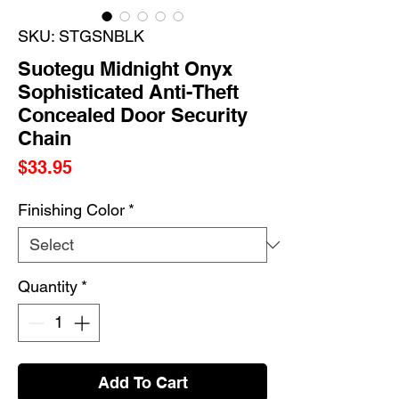
SKU: STGSNBLK
Suotegu Midnight Onyx
Sophisticated Anti-Theft
Concealed Door Security
Chain
Price
$33.95
Finishing Color
*
Quantity
*
Add To Cart