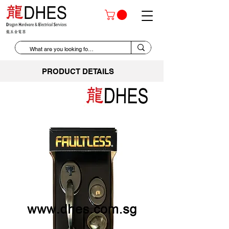
PRODUCT DETAILS