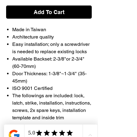
Add To Cart
Made in Taiwan
Architecture quality
Easy installation; only a screwdriver
is needed to replace existing locks
Available Backset: 2-3/8"or 2-3/4"
(60-70mm)
Door Thickness: 1-3/8"~1-3/4" (35-
45mm)
ISO 9001 Certified
The followings are included: lock,
latch, strike, installation, instructions,
screws, 2x spare keys, installation
template and inside trim
#DHES #Faultless #MadeInTaiwan