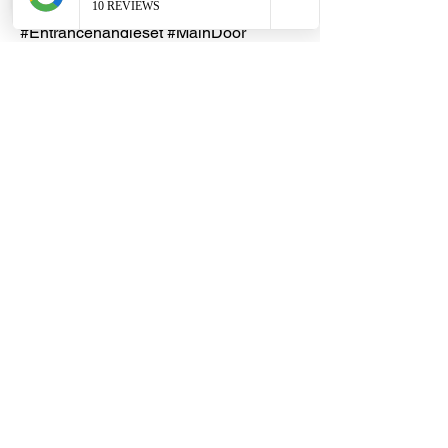
#AntiqueBrass #ISO9001
#Entrancehandleset #MainDoor
#MainEntrance
Key Duplication
Duplicated keys are guaranteed to
work i.e. able to open & lock the
Lemen padlock
Duplicated key(s) cannot be
refunded
Dragon Hardware & Electrical Services (DHES) is a leading
Singapore one-stop e-commerce hardware company offering useful
hardware products and services, at your convenience, any-where &
time.
FAQs
Contact Us
Terms & Conditions
Privacy Policy