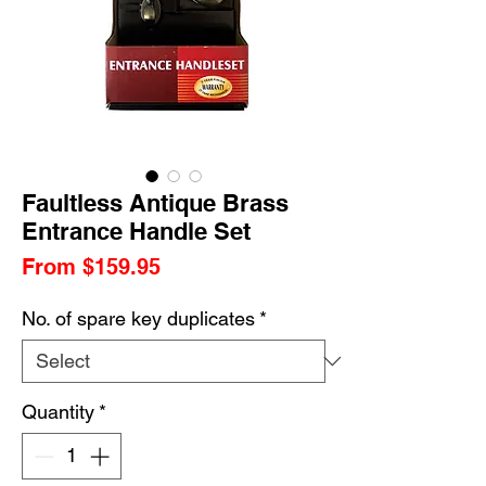
Faultless Antique Brass
Entrance Handle Set
Sale
From
$159.95
Price
No. of spare key duplicates
*
Quantity
*