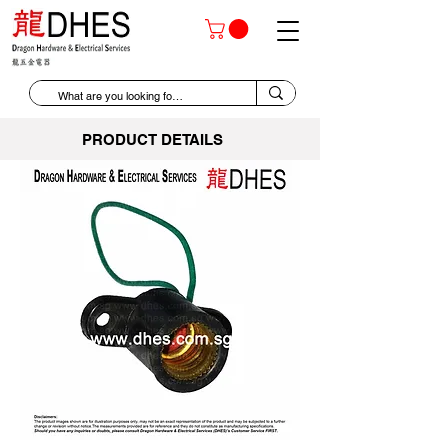
PRODUCT DETAILS