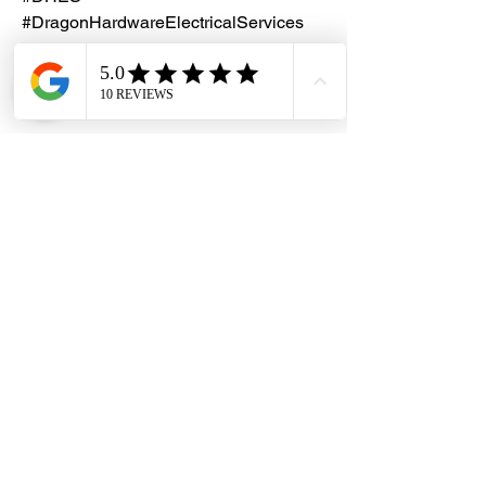
#DragonHardwareElectricalServices
#E12LightBulbHolderBase
#E12BattenHolder #LampHolder
Dragon Hardware & Electrical Services (DHES) is a leading
Singapore one-stop e-commerce hardware company offering useful
hardware products and services, at your convenience, any-where &
time.
FAQs
Contact Us
Terms & Conditions
Privacy Policy
© 2026 Dragon Hardware & Electrical Services. All Rights
Reserved.