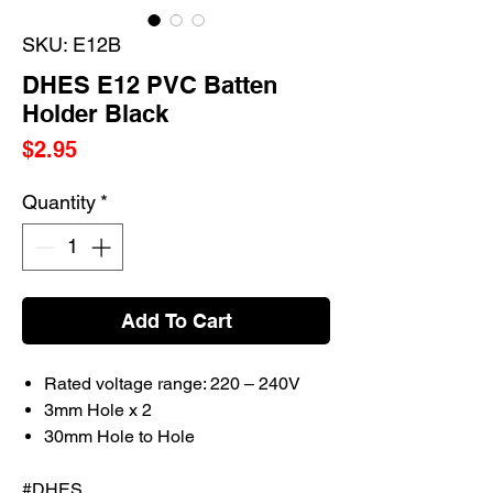
SKU: E12B
DHES E12 PVC Batten
Holder Black
Price
$2.95
Quantity
*
Add To Cart
Rated voltage range: 220 – 240V
3mm Hole x 2
30mm Hole to Hole
#DHES