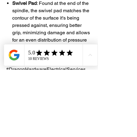
Swivel Pad
: Found at the end of the
spindle, the swivel pad matches the
contour of the surface it's being
pressed against, ensuring better
grip, minimizing damage and allows
for an even distribution of pressure
on the clamped item
#DHES
#DragonHardwareElectricalServices
#hardwarestore #hardware
#hardwareshop #diyproject
#homerenovation #interiordesign
#homedecors #hellosingapore
#renotalk #hardwarezone
#supportlocalsg #supportlocalbusiness
#Venus #GClamp #CClamp