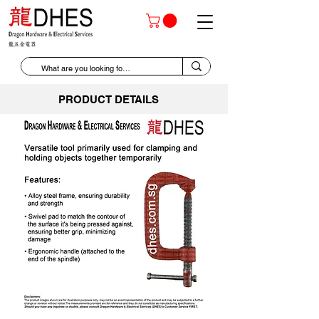
PRODUCT DETAILS