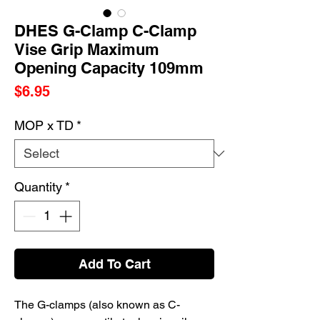
DHES G-Clamp C-Clamp
Vise Grip Maximum
Opening Capacity 109mm
Price
$6.95
MOP x TD
*
Quantity
*
Add To Cart
The G-clamps (also known as C-