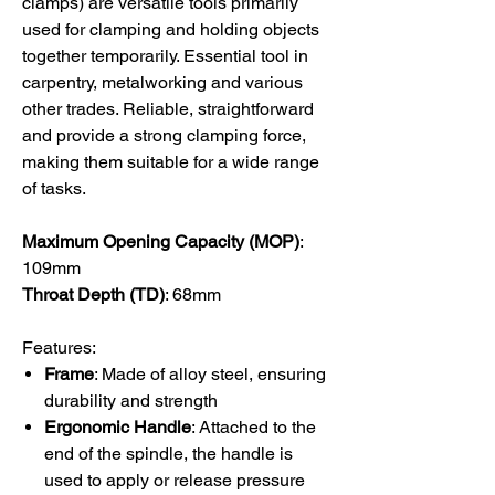
clamps) are versatile tools primarily
used for clamping and holding objects
together temporarily. Essential tool in
carpentry, metalworking and various
other trades. Reliable, straightforward
and provide a strong clamping force,
making them suitable for a wide range
of tasks.
Maximum Opening Capacity (MOP)
:
109
mm
Throat Depth (TD)
: 68
mm
Features:
Frame
: Made of alloy steel, ensuring
durability and strength
Ergonomic Handle
: Attached to the
end of the spindle, the handle is
used to apply or release pressure