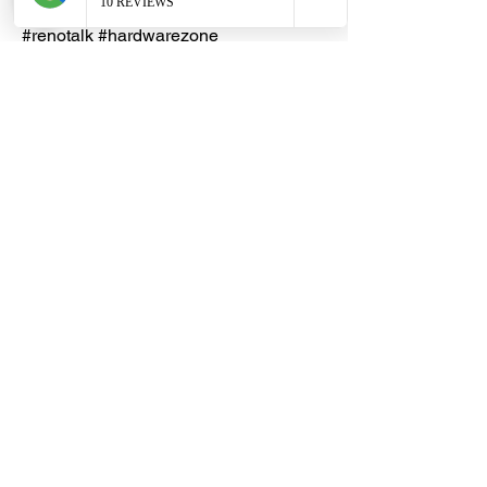
#homedecors #hellosingapore
#renotalk #hardwarezone
#supportlocalsg #supportlocalbusiness
#Resettable #CombinationLock
#NumberLock #20mm #30mm #40mm
#standardshackle #longshackle
Dragon Hardware & Electrical Services (DHES) is a leading
Singapore one-stop e-commerce hardware company offering useful
hardware products and services, at your convenience, any-where &
time.
FAQs
Contact Us
Terms & Conditions
Privacy Policy