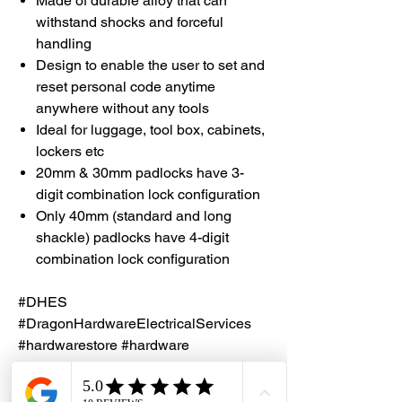
Made of durable alloy that can
withstand shocks and forceful
handling
Design to enable the user to set and
reset personal code anytime
anywhere without any tools
Ideal for luggage, tool box, cabinets,
lockers etc
20mm & 30mm padlocks have 3-
digit combination lock configuration
Only 40mm (standard and long
shackle) padlocks have 4-digit
combination lock configuration
#DHES
#DragonHardwareElectricalServices
#hardwarestore #hardware
#hardwareshop #diyproject
#homerenovation #interiordesign