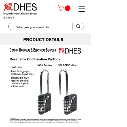
PRODUCT DETAILS