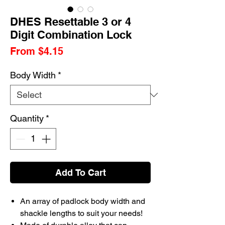
DHES Resettable 3 or 4
Digit Combination Lock
Sale
From
$4.15
Price
Body Width
*
Quantity
*
Add To Cart
An array of padlock body width and
shackle lengths to suit your needs!