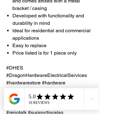
and comes affixed with a metal
bracket / casing
Developed with functionality and
durability in mind
Ideal for residential and commercial
applications
Easy to replace
Price listed is for 1 piece only
#DHES
#DragonHardwareElectricalServices
#hardwarestore #hardware
#hardwareshop #diyproject
#homerenovation #interiordesign
#homedecors #hellosingapore
#renotalk #supportlocalsg
#supportlocalbusiness
#SlidingDoorRoller #NylonRoller