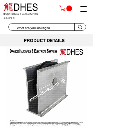
PRODUCT DETAILS