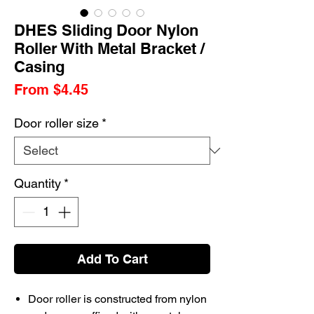
DHES Sliding Door Nylon
Roller With Metal Bracket /
Casing
Sale
From
$4.45
Price
Door roller size
*
Quantity
*
Add To Cart
Door roller is constructed from nylon