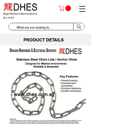
PRODUCT DETAILS