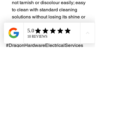
not tarnish or discolour easily; easy
to clean with standard cleaning
solutions without losing its shine or
lustre
#DHES
#DragonHardwareElectricalServices
#hardwarestore #hardware
#hardwareshop #diyproject
#homerenovation #interiordesign
#homedecors #hellosingapore
#renotalk #hardwarezone
#supportlocalsg #supportlocalbusiness
#StainlessSteel #SS304 #ChainLink
#AnchorChain
Customization
We provide customized solutions to