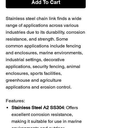
Add To Cart
Stainless steel chain link finds a wide
range of applications across various
industries due to its durability, corrosion
resistance, and strength. Some
common applications include fencing
and enclosures, marine environments,
industrial settings, decorative
applications, security fencing, animal
enclosures, sports facilities,
greenhouse and agriculture
applications and erosion control.
Features:
Stainless Steel A2 SS304
: Offers
excellent corrosion resistance,
making it suitable for use in marine