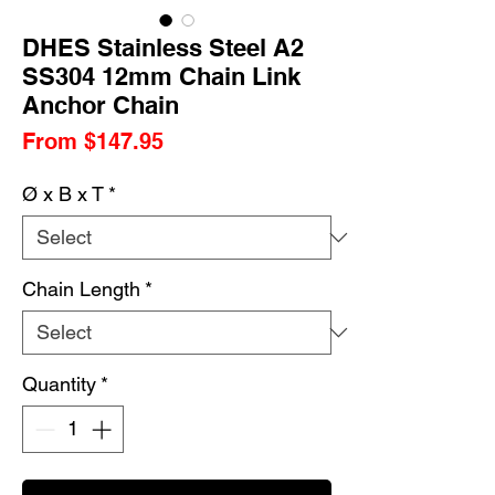
DHES Stainless Steel A2
SS304 12mm Chain Link
Anchor Chain
Sale
From
$147.95
Price
Ø x B x T
*
Chain Length
*
Quantity
*