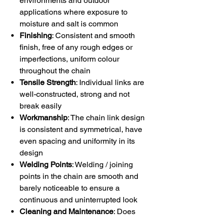
environments and outdoor
applications where exposure to
moisture and salt is common
Finishing
: Consistent and smooth
finish, free of any rough edges or
imperfections, uniform colour
throughout the chain
Tensile Strength
: Individual links are
well-constructed, strong and not
break easily
Workmanship
: The chain link design
is consistent and symmetrical, have
even spacing and uniformity in its
design
Welding Points
: Welding / joining
points in the chain are smooth and
barely noticeable to ensure a
continuous and uninterrupted look
Cleaning and Maintenance
: Does