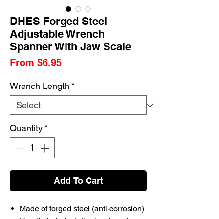
DHES Forged Steel
Adjustable Wrench
Spanner With Jaw Scale
Sale
From
$6.95
Price
Wrench Length
*
Quantity
*
Add To Cart
Made of forged steel (anti-corrosion)