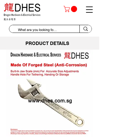
PRODUCT DETAILS