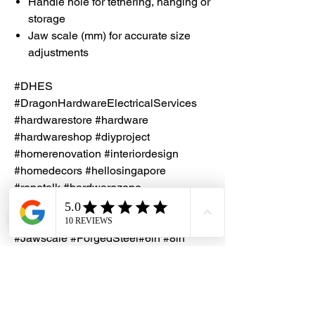
Handle hole for tethering, hanging or
storage
Jaw scale (mm) for accurate size
adjustments
#DHES
#DragonHardwareElectricalServices
#hardwarestore #hardware
#hardwareshop #diyproject
#homerenovation #interiordesign
#homedecors #hellosingapore
#renotalk #hardwarezone
#supportlocalsg #supportlocalbusiness
#Seapex #Wrench #Spanner
#Jawscale #ForgedSteel#6in #8in
#10in #12in