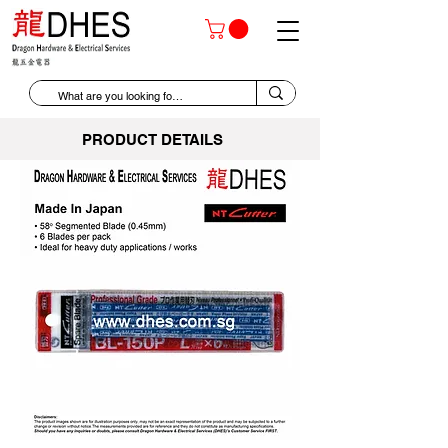
PRODUCT DETAILS