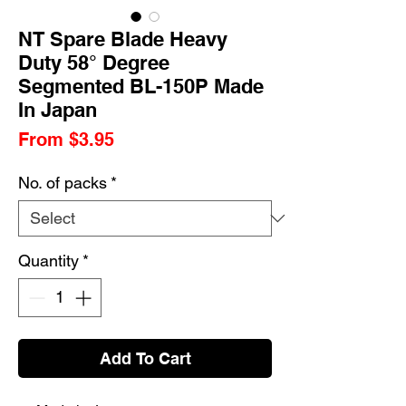
NT Spare Blade Heavy
Duty 58° Degree
Segmented BL-150P Made
In Japan
Sale
From
$3.95
Price
No. of packs
*
Quantity
*
Add To Cart