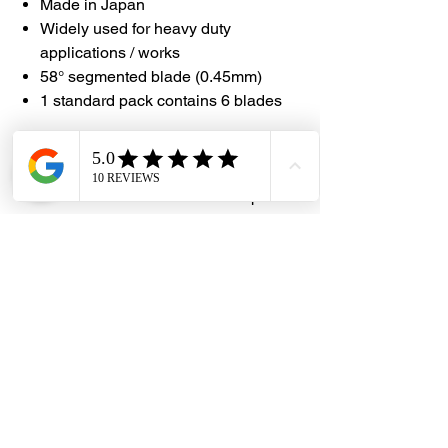
Made in Japan
Widely used for heavy duty
applications / works
58° segmented blade (0.45mm)
1 standard pack contains 6 blades
#DHES
#DragonHardwareElectricalServices
#NTCutter #BD150P #MadeInJapan
Dragon Hardware & Electrical Services (DHES) is a leading
Singapore one-stop e-commerce hardware company offering useful
hardware products and services, at your convenience, any-where &
time.
FAQs
Contact Us
Terms & Conditions
Privacy Policy