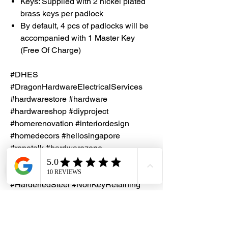
Keys: Supplied with 2 nickel plated
brass keys per padlock
By default, 4 pcs of padlocks will be
accompanied with 1 Master Key
(Free Of Charge)
#DHES
#DragonHardwareElectricalServices
#hardwarestore #hardware
#hardwareshop #diyproject
#homerenovation #interiordesign
#homedecors #hellosingapore
#renotalk #hardwarezone
#supportlocalsg #supportlocalbusiness
#Papaiz #MasterKey #BrassPadlock
#HardenedSteel #NonKeyRetaining
#PadlockBodyWidth60mm
#MadeInBrazil