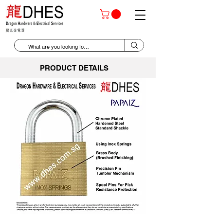
PRODUCT DETAILS