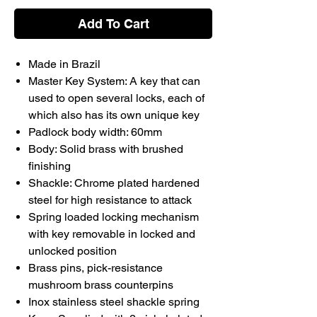
Add To Cart
Made in Brazil
Master Key System: A key that can
used to open several locks, each of
which also has its own unique key
Padlock body width: 60mm
Body: Solid brass with brushed
finishing
Shackle: Chrome plated hardened
steel for high resistance to attack
Spring loaded locking mechanism
with key removable in locked and
unlocked position
Brass pins, pick-resistance
mushroom brass counterpins
Inox stainless steel shackle spring