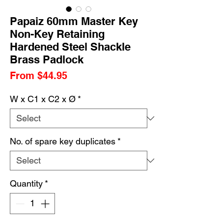
Papaiz 60mm Master Key
Non-Key Retaining
Hardened Steel Shackle
Brass Padlock
Sale
From
$44.95
Price
W x C1 x C2 x Ø
*
No. of spare key duplicates
*
Quantity
*