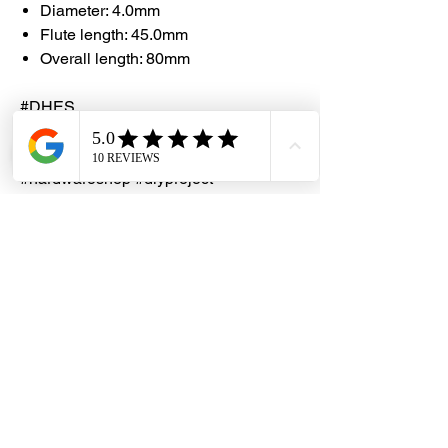
Diameter: 4.0mm
Flute length: 45.0mm
Overall length: 80mm
#DHES
#DragonHardwareElectricalServices
#hardwarestore #hardware
#hardwareshop #diyproject
#homerenovation #interiordesign
#homedecors #hellosingapore
#renotalk #hardwarezone
#supportlocalsg #supportlocalbusiness
#ProJobber #M2HSS
#TitaniumCoating #ParabolicFlute
#DrillBit #135DegreeSplitPoint