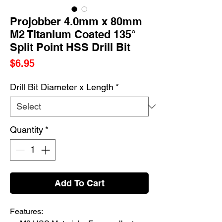
Projobber 4.0mm x 80mm
M2 Titanium Coated 135°
Split Point HSS Drill Bit
Price
$6.95
Drill Bit Diameter x Length
*
Quantity
*
Add To Cart
Features: