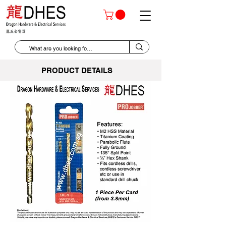
PRODUCT DETAILS