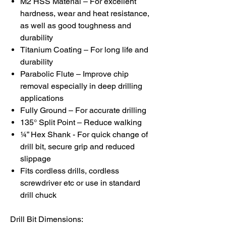
M2 HSS Material – For excellent
hardness, wear and heat resistance,
as well as good toughness and
durability
Titanium Coating – For long life and
durability
Parabolic Flute – Improve chip
removal especially in deep drilling
applications
Fully Ground – For accurate drilling
135° Split Point – Reduce walking
¼” Hex Shank - For quick change of
drill bit, secure grip and reduced
slippage
Fits cordless drills, cordless
screwdriver etc or use in standard
drill chuck
Drill Bit Dimensions: