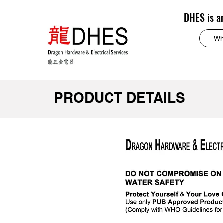
DHES is a
PRODUCT DETAILS