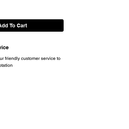
Add To Cart
vice
ur friendly customer service to
otation