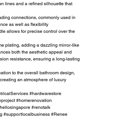
an lines and a refined silhouette that
ading connections, commonly used in
ce as well as flexibility
e allows for precise control over the
e plating, adding a dazzling mirror-like
hances both the aesthetic appeal and
sion resistance, ensuring a long-lasting
ation to the overall
bathroom
design,
creating an atmosphere of luxury
icalServices #hardwarestore
project #homerenovation
hellosingapore #renotalk
g #supportlocalbusiness
#Renee