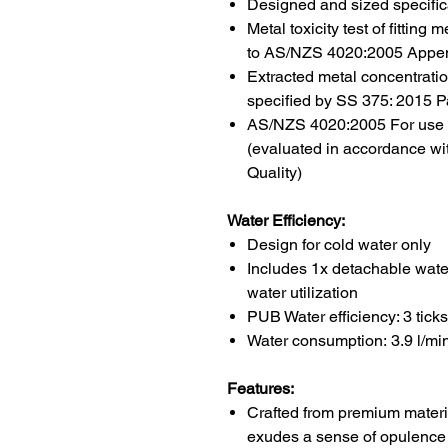
Designed and sized specifica
Metal toxicity test of fittin
to AS/NZS 4020:2005 Appe
Extracted metal concentrat
specified by SS 375: 2015 Pa
AS/NZS 4020:2005 For use in
(evaluated in accordance wi
Quality)
Water Efficiency:
Design for cold water only
Includes 1x detachable water
water utilization
PUB Water efficiency: 3 ticks 
Water consumption:
3.9 l/mi
Features:
Crafted from premium materi
exudes a sense of opulence 