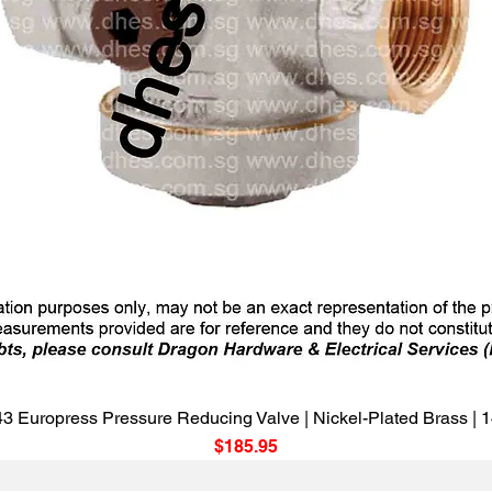
Quick View
3 Europress Pressure Reducing Valve | Nickel-Plated Brass |
Price
$185.95