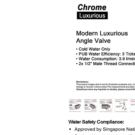
Water Safety Compliance:
Approved by Singapore Nat