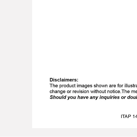
ITAP 14