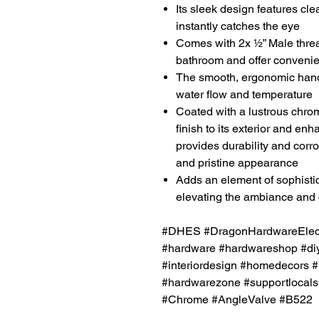
Its sleek design features cle
instantly catches the eye
Comes with 2x ½” Male thre
bathroom and offer convenien
The smooth, ergonomic handl
water flow and temperature
Coated with a lustrous chrom
finish to its exterior and en
provides durability and corro
and pristine appearance
Adds an element of sophistic
elevating the ambiance and 
#DHES #DragonHardwareElectr
#hardware #hardwareshop #diy
#interiordesign #homedecors #
#hardwarezone #supportlocals
#Chrome #AngleValve #B522