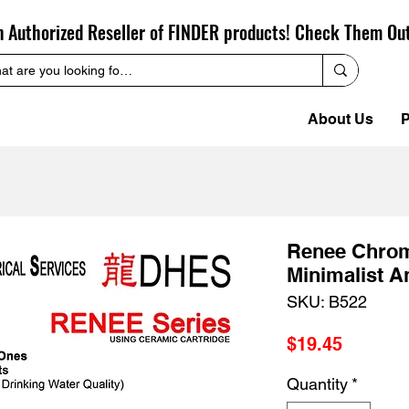
n Authorized Reseller of FINDER products! Check Them Ou
About Us
P
Renee Chrom
Minimalist A
SKU: B522
Price
$19.45
Quantity
*