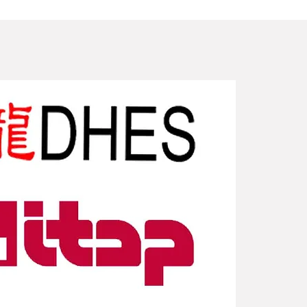
New Arriv