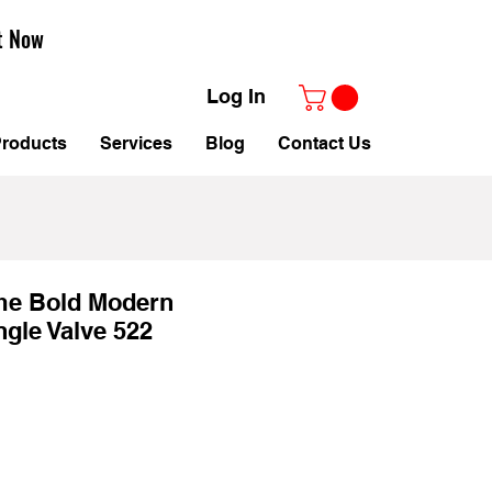
t Now
Log In
roducts
Services
Blog
Contact Us
e Bold Modern
ngle Valve 522