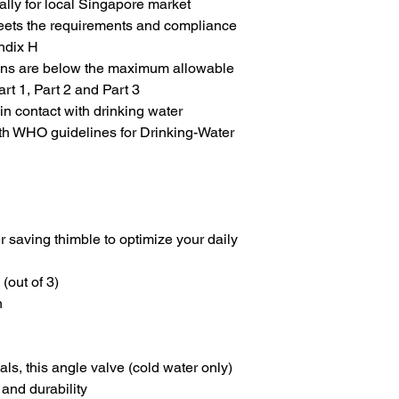
lly for local Singapore market
g meets the requirements and compliance
ndix H
ions are below the maximum allowable
rt 1, Part 2 and Part 3
 contact with drinking water
th WHO guidelines for Drinking-Water
 saving thimble to optimize your daily
(out of 3)
n
als, this
angle valve (cold water only)
and durability