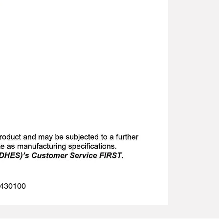
 1430100