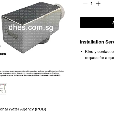
Installation Ser
Kindly contact o
request for a qu
ional Water Agency (PUB)