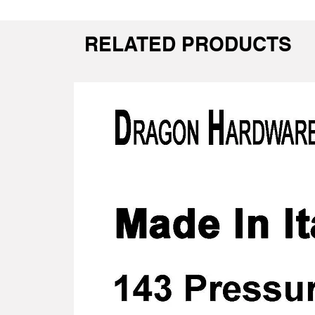
RELATED PRODUCTS