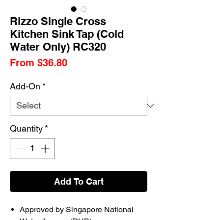
Rizzo Single Cross
Kitchen Sink Tap (Cold
Water Only) RC320
Sale
From
$36.80
Price
Add-On
*
Quantity
*
Add To Cart
Approved by Singapore National