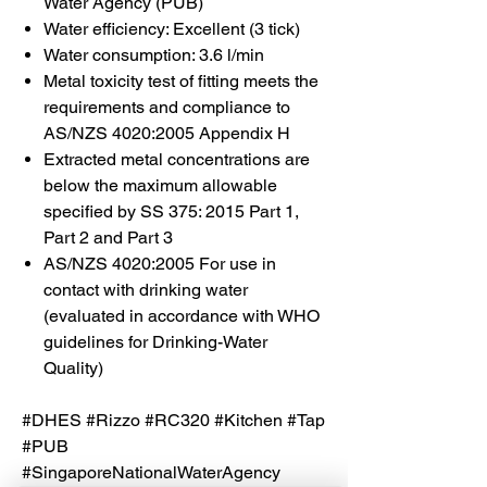
Water Agency (PUB)
Water efficiency: Excellent (3 tick)
Water consumption: 3.6 l/min
Metal toxicity test of fitting meets the
requirements and compliance to
AS/NZS 4020:2005 Appendix H
Extracted metal concentrations are
below the maximum allowable
specified by SS 375: 2015 Part 1,
Part 2 and Part 3
AS/NZS 4020:2005 For use in
contact with drinking water
(evaluated in accordance with WHO
guidelines for Drinking-Water
Quality)
#DHES #Rizzo #RC320 #Kitchen #Tap
#PUB
#SingaporeNationalWaterAgency