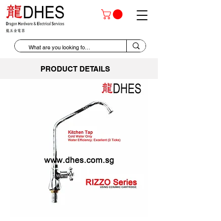
PRODUCT DETAILS