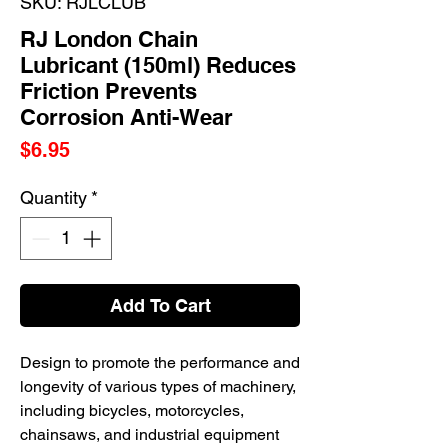
SKU: RJLCLUB
RJ London Chain
Lubricant (150ml) Reduces
Friction Prevents
Corrosion Anti-Wear
Price
$6.95
Quantity
*
Add To Cart
Design to promote the performance and
longevity of various types of machinery,
including bicycles, motorcycles,
chainsaws, and industrial equipment