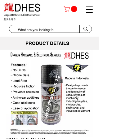
PRODUCT DETAILS