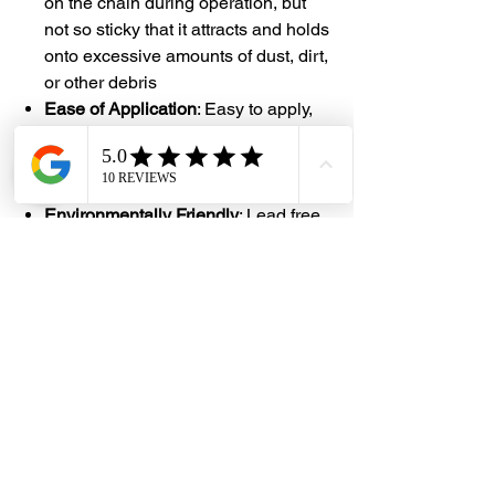
on the chain during operation, but
not so sticky that it attracts and holds
onto excessive amounts of dust, dirt,
or other debris
Ease of Application
: Easy to apply,
especially with the new 4-way spray
head technology that allow for quick
and even coverage over the surface
Environmentally Friendly
: Lead free,
ozone safe, no CFCs
#DHES
#DragonHardwareElectricalServices
#hardwarestore #hardware
#hardwareshop #diyproject
#homerenovation #interiordesign
#homedecors #hellosingapore
#renotalk #hardwarezone
#supportlocalsg #supportlocalbusiness