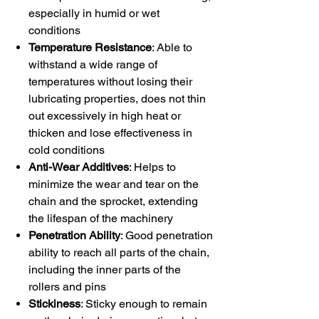
especially in humid or wet
conditions
Temperature Resistance
: Able to
withstand a wide range of
temperatures without losing their
lubricating properties, does not thin
out excessively in high heat or
thicken and lose effectiveness in
cold conditions
Anti-Wear Additives
: Helps to
minimize the wear and tear on the
chain and the sprocket, extending
the lifespan of the machinery
Penetration Ability
: Good penetration
ability to reach all parts of the chain,
including the inner parts of the
rollers and pins
Stickiness
: Sticky enough to remain