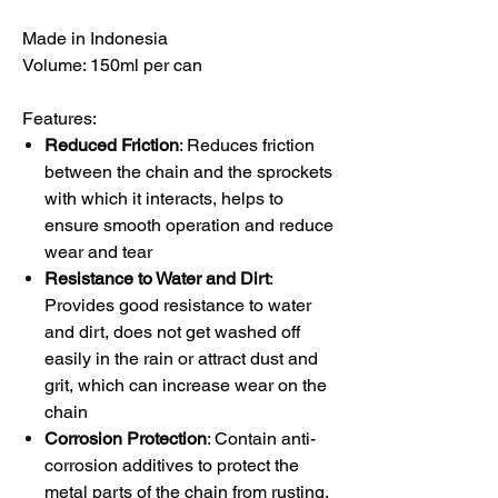
Made in Indonesia
Volume: 150ml per can
Features:
Reduced Friction
: Reduces friction
between the chain and the sprockets
with which it interacts, helps to
ensure smooth operation and reduce
wear and tear
Resistance to Water and Dirt
:
Provides good resistance to water
and dirt, does not get washed off
easily in the rain or attract dust and
grit, which can increase wear on the
chain
Corrosion Protection
: Contain anti-
corrosion additives to protect the
metal parts of the chain from rusting,