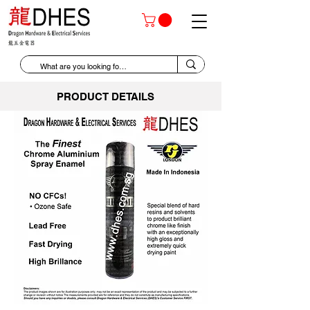
PRODUCT DETAILS