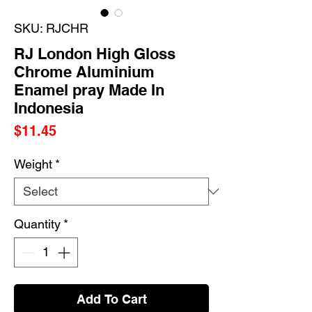
SKU: RJCHR
RJ London High Gloss
Chrome Aluminium
Enamel pray Made In
Indonesia
Price
$11.45
Weight
*
Quantity
*
Add To Cart