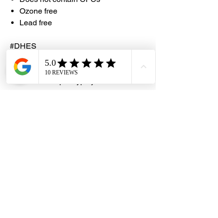
Ozone free
Lead free
#DHES
#DragonHardwareElectricalServices
#hardwarestore #hardware
#hardwareshop #diyproject
#homerenovation #interiordesign
#homedecors #hellosingapore
#renotalk #hardwarezone
#supportlocalsg #supportlocalbusiness
#RJLondon #ChromeSpray
#ChromeAluminiumSprayEnamel
#PTERJELondonChemical