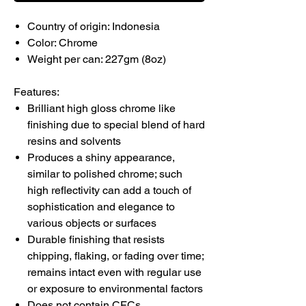
Country of origin: Indonesia
Color: Chrome
Weight per can: 227gm (8oz)
Features:
Brilliant high gloss chrome like
finishing due to special blend of hard
resins and solvents
Produces a shiny appearance,
similar to polished chrome; such
high reflectivity can add a touch of
sophistication and elegance to
various objects or surfaces
Durable finishing that resists
chipping, flaking, or fading over time;
remains intact even with regular use
or exposure to environmental factors
Does not contain CFCs