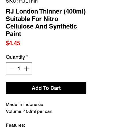
SKU: RJLThin
RJ London Thinner (400ml)
Suitable For Nitro
Cellulose And Synthetic
Paint
Price
$4.45
Quantity
*
Add To Cart
Made in Indonesia
Volume: 400ml per can
Features: