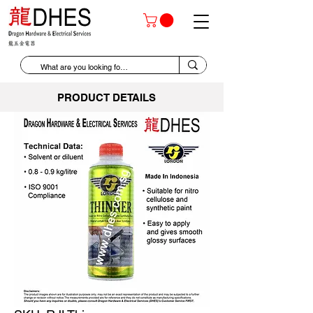
PRODUCT DETAILS