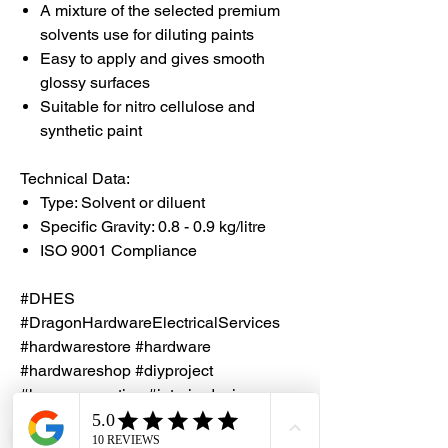
A mixture of the selected premium
solvents use for diluting paints
Easy to apply and gives smooth
glossy surfaces
Suitable for nitro cellulose and
synthetic paint
Technical Data:
Type: Solvent or diluent
Specific Gravity: 0.8 - 0.9 kg/litre
ISO 9001 Compliance
#DHES
#DragonHardwareElectricalServices
#hardwarestore #hardware
#hardwareshop #diyproject
#homerenovation #interiordesign
#homedecors #hellosingapore
#renotalk #hardwarezone