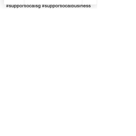
#supportlocalsg #supportlocalbusiness
#RJLondon
#PTERJELondonChemical
#Thinner
#Turpentine #Kerosene #ISO9001
#MadeInIndonesia
Dragon Hardware & Electrical Services (DHES) is a leading
Singapore one-stop e-commerce hardware company offering useful
hardware products and services, at your convenience, any-where &
time.
FAQs
Contact Us
Terms & Conditions
Privacy Policy
© 2026 Dragon Hardware & Electrical Services. All Rights