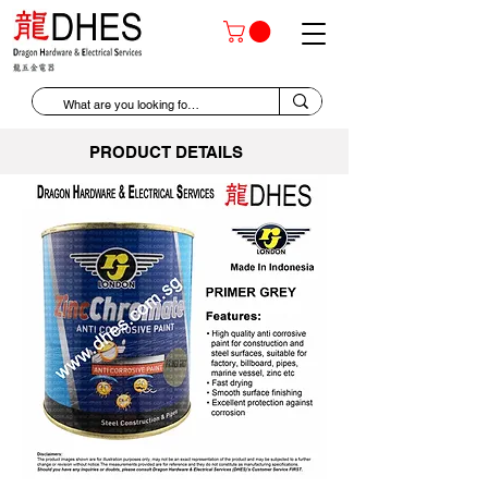
PRODUCT DETAILS