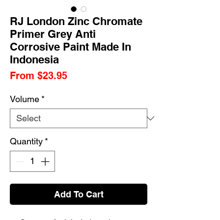
RJ London Zinc Chromate
Primer Grey Anti
Corrosive Paint Made In
Indonesia
Sale
From
$23.95
Price
Volume
*
Quantity
*
Add To Cart