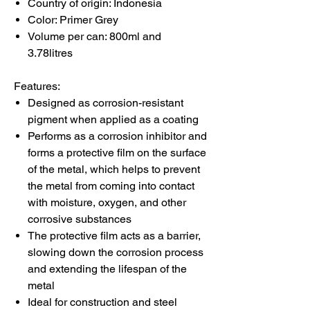
Country of origin: Indonesia
Color: Primer Grey
Volume per can: 800ml and
3.78litres
Features:
Designed as corrosion-resistant
pigment when applied as a coating
Performs as a corrosion inhibitor and
forms a protective film on the surface
of the metal, which helps to prevent
the metal from coming into contact
with moisture, oxygen, and other
corrosive substances
The protective film acts as a barrier,
slowing down the corrosion process
and extending the lifespan of the
metal
Ideal for construction and steel