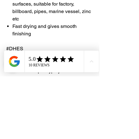
surfaces, suitable for factory,
billboard, pipes, marine vessel, zinc
etc
Fast drying and gives smooth
finishing
#DHES
#DragonHardwareElectricalServices
#hardwarestore #hardware
#hardwareshop #diyproject
#homerenovation #interiordesign
#homedecors #hellosingapore
#renotalk #hardwarezone
#supportlocalsg #supportlocalbusiness
#RJLondon #ZincChromate
#AntiCorrosion #CorrosionInhibitor
#PTERJELondonChemical
#PrimerGrey