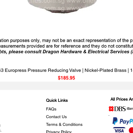
Quick View
3 Europress Pressure Reducing Valve | Nickel-Plated Brass |
Price
$185.95
All Prices 
Quick Links
FAQs
Contact Us
Terms & Conditions
g
,
Privacy Policy