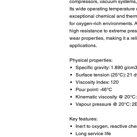
compressors, vacuum systems, 
Its wide operating temperature 
exceptional chemical and thermal
for oxygen-rich environments. 
high resistance to extreme pre
wear properties, making it a re
applications.
Physical properties:
Specific gravity: 1.890 g/cm
Surface tension (25°C): 21 
Viscosity Index: 120
Pour point: -46°C
Kinematic viscosity @ 20°C:
Vapour pressure @ 20°C: 2E-
Key features:
Inert to oxygen, reactive ch
Long service life