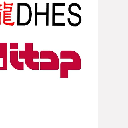
New Arriv