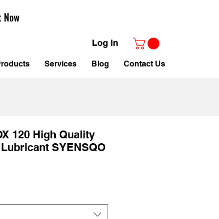
t Now
Log In
roducts
Services
Blog
Contact Us
X 120 High Quality
 Lubricant SYENSQO
e