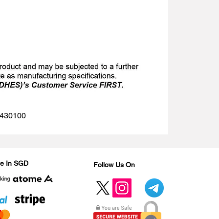
 1430100
Are In SGD
Follow Us On