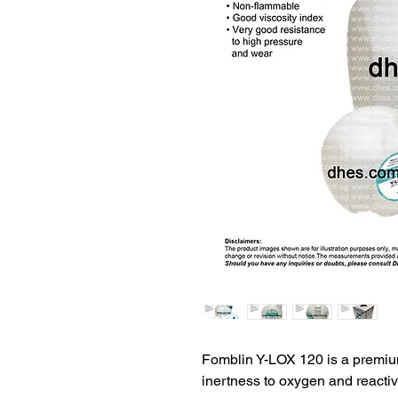
Fomblin Y-LOX 120 is a premiu
inertness to oxygen and reactive