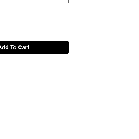
Add To Cart