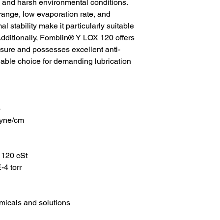
and harsh environmental conditions.
range, low evaporation rate, and
 stability make it particularly suitable
Additionally, Fomblin® Y LOX 120 offers
ssure and possesses excellent anti-
liable choice for demanding lubrication
3
dyne/cm
 120 cSt
4 torr
emicals and solutions