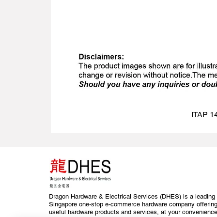
ITAP 14
Dragon Hardware & Electrical Services (DHES) is a leading
Singapore one-stop e-commerce hardware company offerin
useful hardware products and services, at your convenience