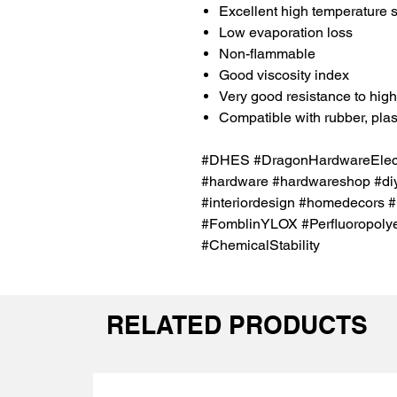
Excellent high temperature st
Low evaporation loss
Non-flammable
Good viscosity index
Very good resistance to hig
Compatible with rubber, plas
#DHES #DragonHardwareElectr
#hardware #hardwareshop #diy
#interiordesign #homedecors 
#FomblinYLOX #Perfluoropolyet
#ChemicalStability
RELATED PRODUCTS