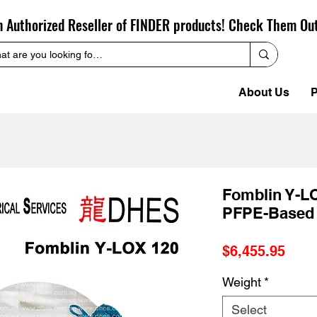
n Authorized Reseller of FINDER products! Check Them Ou
About Us
P
Fomblin Y-LO
PFPE-Based
Pric
$6,455.95
Weight
*
Select