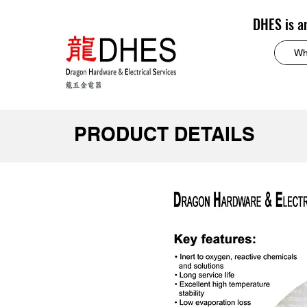
DHES is a
PRODUCT DETAILS