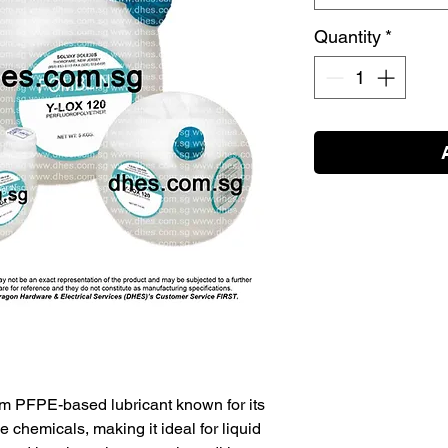
Quantity
*
m PFPE-based lubricant known for its
 chemicals, making it ideal for liquid