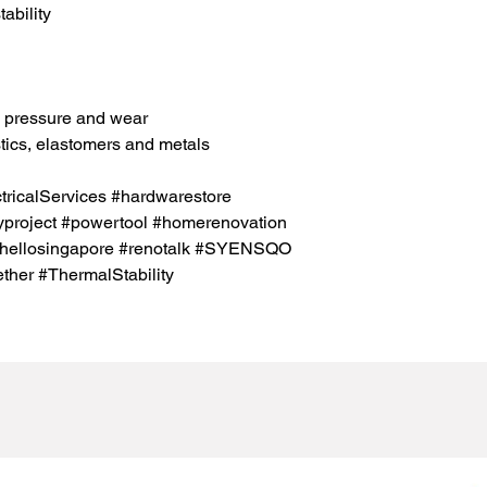
ability
h pressure and wear
tics, elastomers and metals
icalServices #hardwarestore
project #powertool #homerenovation
#hellosingapore #renotalk #SYENSQO
her #ThermalStability