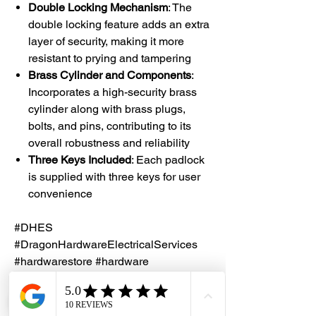
Double Locking Mechanism
: The
double locking feature adds an extra
layer of security, making it more
resistant to prying and tampering
Brass Cylinder and Components
:
Incorporates a high-security brass
cylinder along with brass plugs,
bolts, and pins, contributing to its
overall robustness and reliability
Three Keys Included
: Each padlock
is supplied with three keys for user
convenience
#DHES
#DragonHardwareElectricalServices
#hardwarestore #hardware
#hardwareshop #diyproject
#homerenovation #interiordesign
#homedecors #hellosingapore