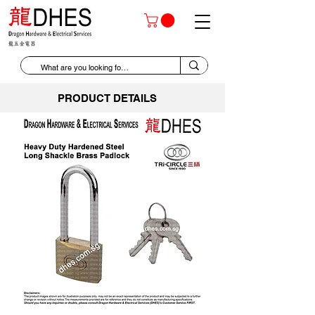
PRODUCT DETAILS