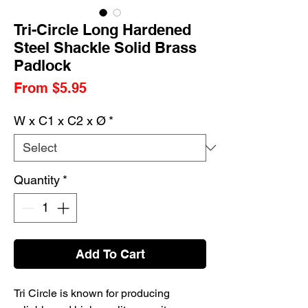
Tri-Circle Long Hardened
Steel Shackle Solid Brass
Padlock
Sale
From
$5.95
Price
W x C1 x C2 x Ø
*
Quantity
*
Add To Cart
Tri Circle is known for producing