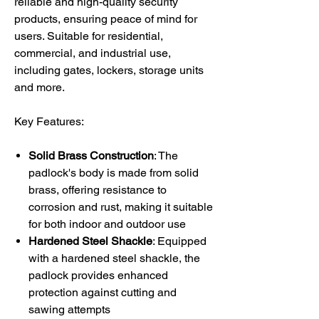
reliable and high-quality security
products, ensuring peace of mind for
users. Suitable for residential,
commercial, and industrial use,
including gates, lockers, storage units
and more.
Key Features:
Solid Brass Construction
: The
padlock's body is made from solid
brass, offering resistance to
corrosion and rust, making it suitable
for both indoor and outdoor use
Hardened Steel Shackle
: Equipped
with a hardened steel shackle, the
padlock provides enhanced
protection against cutting and
sawing attempts