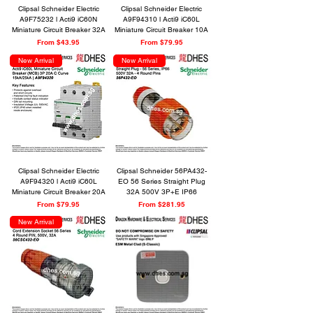
Clipsal Schneider Electric
Clipsal Schneider Electric
A9F75232 l Acti9 iC60N
A9F94310 l Acti9 iC60L
Miniature Circuit Breaker 32A
Miniature Circuit Breaker 10A
Sale Price
Sale Price
From
$43.95
From
$79.95
New Arrival
New Arrival
Clipsal Schneider Electric
Clipsal Schneider 56PA432-
A9F94320 l Acti9 iC60L
EO 56 Series Straight Plug
Miniature Circuit Breaker 20A
32A 500V 3P+E IP66
Sale Price
Sale Price
From
$79.95
From
$281.95
New Arrival