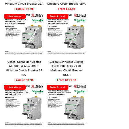
Miniature Circuit Breaker 25A
Miniature Circuit Breaker 20A
Sale Price
Sale Price
From
$194.95
From
$73.95
New Arrival
New Arrival
Clipsal Schneider Electric
Clipsal Schneider Electric
A9F90304 Acti9 iC60L
A9F90382 Acti9 iC60L
Miniature Circuit Breaker 3P
Miniature Circuit Breaker
4A
12.5A
Sale Price
Sale Price
From
$194.95
From
$194.95
New Arrival
New Arrival