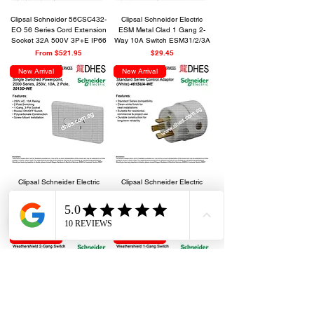
Clipsal Schneider 56CSC432-
Clipsal Schneider Electric
EO 56 Series Cord Extension
ESM Metal Clad 1 Gang 2-
Socket 32A 500V 3P+E IP66
Way 10A Switch ESM31/2/3A
Sale Price
Price
From
$521.95
$29.45
New Arrival
New Arrival
Clipsal Schneider Electric
Clipsal Schneider Electric
Single Switched Powerpoint,
Standard Series Control
2000 Series, 2015D-WE
Adaptor 461SUA-WE
Out of stock
Out of stock
New Arrival
New Arrival