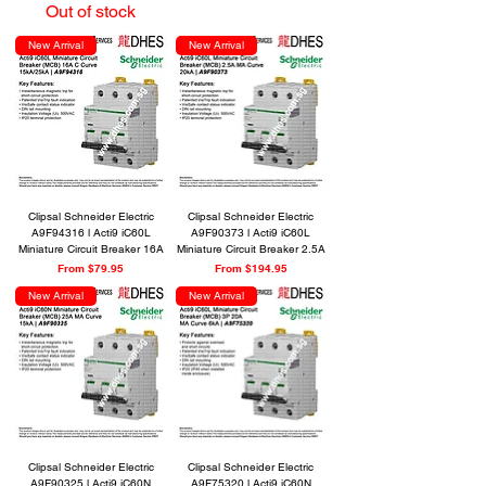
Out of stock
New Arrival
New Arrival
Clipsal Schneider Electric
Clipsal Schneider Electric
A9F94316 l Acti9 iC60L
A9F90373 l Acti9 iC60L
Miniature Circuit Breaker 16A
Miniature Circuit Breaker 2.5A
Sale Price
Sale Price
From
$79.95
From
$194.95
New Arrival
New Arrival
Clipsal Schneider Electric
Clipsal Schneider Electric
A9F90325 l Acti9 iC60N
A9F75320 l Acti9 iC60N