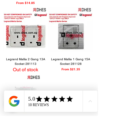
Sale Price
From
$14.85
Legrand Mallia 2 Gang 13A
Legrand Mallia 1 Gang 15A
Socket 281113
Socket 281128
Out of stock
Sale Price
From
$21.35
Legrand Mallia 1 Gang Water
Heater Double Pole DP 20A
Switch 281061