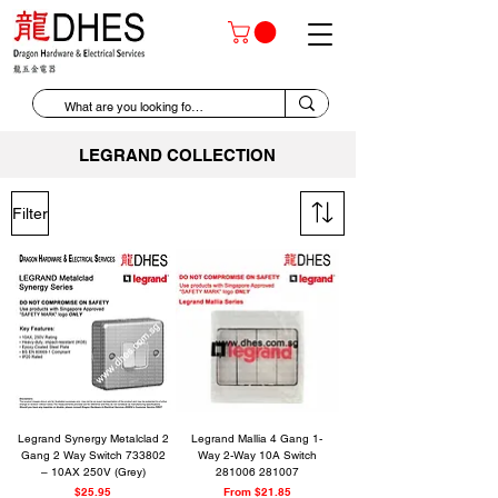
LEGRAND COLLECTION
Filter
Legrand Synergy Metalclad 2
Legrand Mallia 4 Gang 1-
Gang 2 Way Switch 733802
Way 2-Way 10A Switch
– 10AX 250V (Grey)
281006 281007
Price
Sale Price
$25.95
From
$21.85