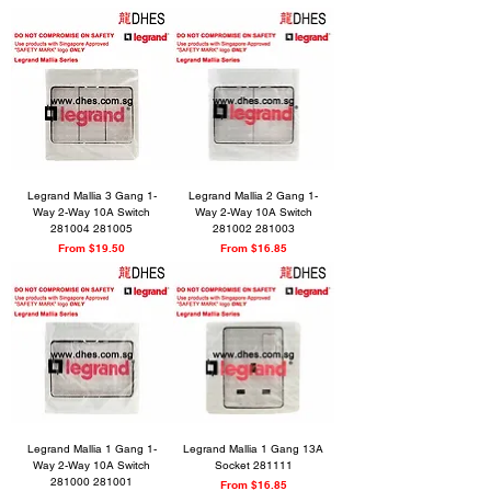
Legrand Mallia 3 Gang 1-
Legrand Mallia 2 Gang 1-
Way 2-Way 10A Switch
Way 2-Way 10A Switch
281004 281005
281002 281003
Sale Price
Sale Price
From
$19.50
From
$16.85
Legrand Mallia 1 Gang 1-
Legrand Mallia 1 Gang 13A
Way 2-Way 10A Switch
Socket 281111
281000 281001
Sale Price
From
$16.85