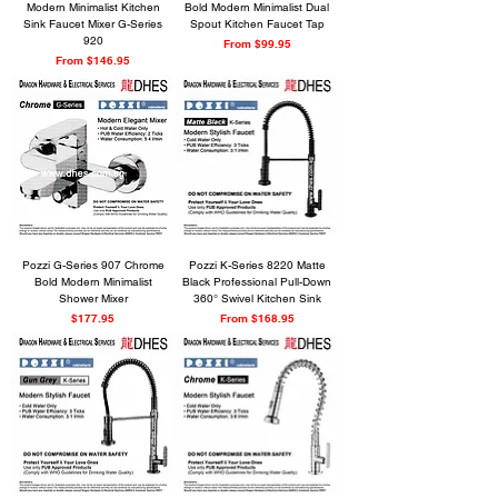
Modern Minimalist Kitchen
Bold Modern Minimalist Dual
Sink Faucet Mixer G-Series
Spout Kitchen Faucet Tap
920
Sale Price
From
$99.95
Sale Price
From
$146.95
Pozzi G-Series 907 Chrome
Pozzi K-Series 8220 Matte
Bold Modern Minimalist
Black Professional Pull-Down
Shower Mixer
360° Swivel Kitchen Sink
Price
Sale Price
$177.95
From
$168.95