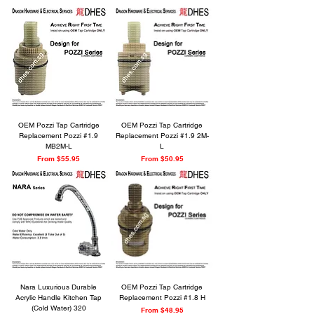
OEM Pozzi Tap Cartridge
OEM Pozzi Tap Cartridge
Replacement Pozzi #1.9
Replacement Pozzi #1.9 2M-
MB2M-L
L
Sale Price
Sale Price
From
$55.95
From
$50.95
Nara Luxurious Durable
OEM Pozzi Tap Cartridge
Acrylic Handle Kitchen Tap
Replacement Pozzi #1.8 H
(Cold Water) 320
Sale Price
From
$48.95