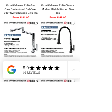
Pozzi K-Series 8220 Gun
Pozzi K-Series 9220 Chrome
Grey Professional Pull-Down
Modern Stylish Kitchen Sink
360° Swivel Kitchen Sink Tap
Tap
Sale Price
Sale Price
From
$181.95
From
$149.95
Pozzi K-Series 8320 Chrome
Pozzi K-Series 4000 Matte
Modern Luxurious Pot Filler
Black Bold Modern Minimalist
Kitchen Tap
Kitchen Sink Faucet Tap
Sale Price
Sale Price
From
$184.95
From
$110.95