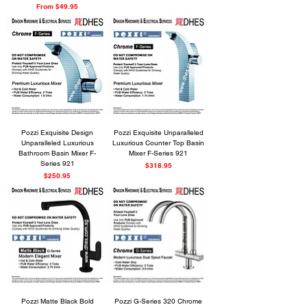
Sale Price
From
$49.95
Pozzi Exquisite Design
Pozzi Exquisite Unparalleled
Unparalleled Luxurious
Luxurious Counter Top Basin
Bathroom Basin Mixer F-
Mixer F-Series 921
Series 921
Price
$318.95
Price
$250.95
Pozzi Matte Black Bold
Pozzi G-Series 320 Chrome