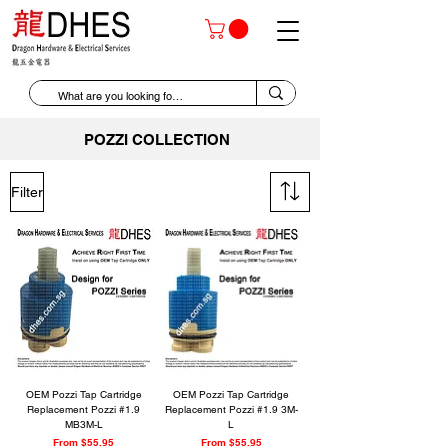
POZZI COLLECTION
Filter
OEM Pozzi Tap Cartridge
OEM Pozzi Tap Cartridge
Replacement Pozzi #1.9
Replacement Pozzi #1.9 3M-
MB3M-L
L
Sale Price
Sale Price
From
$55.95
From
$55.95