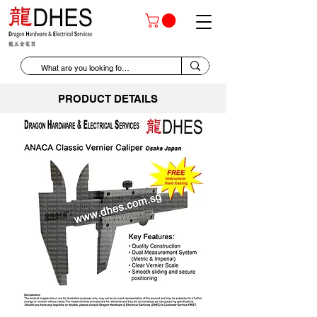
PRODUCT DETAILS