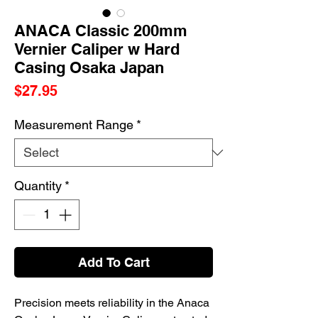
ANACA Classic 200mm
Vernier Caliper w Hard
Casing Osaka Japan
Price
$27.95
Measurement Range
*
Quantity
*
Add To Cart
Precision meets reliability in the Anaca