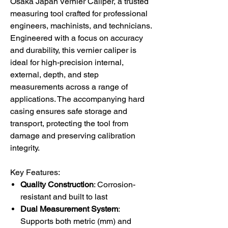
Osaka Japan Vernier Caliper, a trusted
measuring tool crafted for professional
engineers, machinists, and technicians.
Engineered with a focus on accuracy
and durability, this vernier caliper is
ideal for high-precision internal,
external, depth, and step
measurements across a range of
applications. The accompanying hard
casing ensures safe storage and
transport, protecting the tool from
damage and preserving calibration
integrity.
Key Features:
Quality Construction
: Corrosion-
resistant and built to last
Dual Measurement System
:
Supports both metric (mm) and