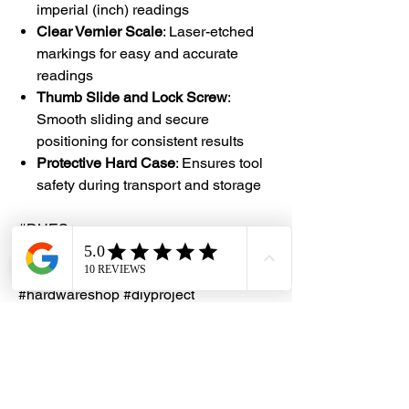
imperial (inch) readings
Clear Vernier Scale
: Laser-etched
markings for easy and accurate
readings
Thumb Slide and Lock Screw
:
Smooth sliding and secure
positioning for consistent results
Protective Hard Case
: Ensures tool
safety during transport and storage
#DHES
#DragonHardwareElectricalServices
#hardwarestore #hardware
#hardwareshop #diyproject
#homerenovation #interiordesign
#homedecors #hellosingapore
#renotalk #supportlocalsg
#supportlocalbusiness #VernierCaliper
#AnacaOsaka #PrecisionTools