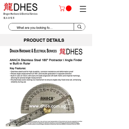
PRODUCT DETAILS