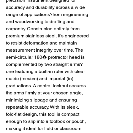
precision instrument designed for
accuracy and durability across a wide
range of applications?from engineering
and woodworking to drafting and
carpentry. Constructed entirely from
premium stainless steel, it's engineered
to resist deformation and maintain
measurement integrity over time. The
semi-circular 180� protractor head is
complemented by two straight arms?
one featuring a built-in ruler with clear
metric (mm/cm) and imperial (in)
graduations. A central locknut secures
the arms firmly at your chosen angle,
minimizing slippage and ensuring
repeatable accuracy. With its sleek,
fold-flat design, this tool is compact
enough to slip into a toolbox or pouch,
making it ideal for field or classroom