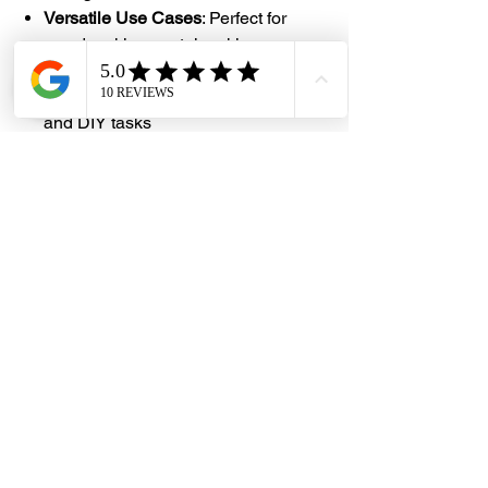
Versatile Use Cases
: Perfect for
woodworking, metalworking,
construction layout, miter cuts,
architecture, student projects, crafts,
and DIY tasks
#DHES
#DragonHardwareElectricalServices
#hardwarestore #hardware
#hardwareshop #diyproject
#homerenovation #interiordesign
#homedecors #hellosingapore
#renotalk #supportlocalsg
#supportlocalbusiness #AngleFinder
#ProtractorTools #StainlessSteelTools
#DIYMeasurement
#WoodworkingTools #CraftsmanTool
#EngineeringTools #PrecisionTools