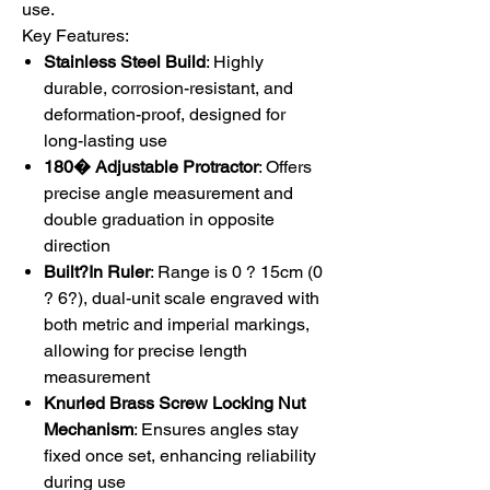
use.
Key Features:
Stainless Steel Build
: Highly
durable, corrosion-resistant, and
deformation-proof, designed for
long-lasting use
180� Adjustable Protractor
: Offers
precise angle measurement and
double graduation in opposite
direction
Built?
In Ruler
: Range is 0 ? 15cm (0
? 6?), dual-unit scale engraved with
both metric and imperial markings,
allowing for precise length
measurement
Knurled Brass Screw Locking Nut
Mechanism
: Ensures angles stay
fixed once set, enhancing reliability
during use