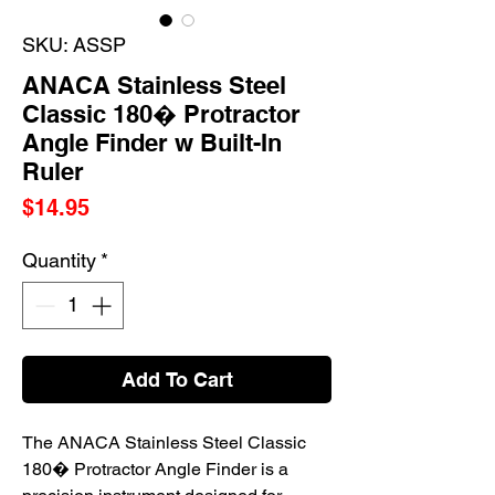
SKU: ASSP
ANACA Stainless Steel
Classic 180� Protractor
Angle Finder w Built-In
Ruler
Price
$14.95
Quantity
*
Add To Cart
The ANACA Stainless Steel Classic
180� Protractor Angle Finder is a