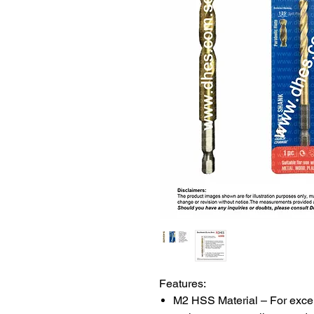
Features:
M2 HSS Material – For excel