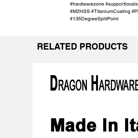
#hardwarezone #supportlocals
#M2HSS #TitaniumCoating #Para
#135DegreeSplitPoint
RELATED PRODUCTS