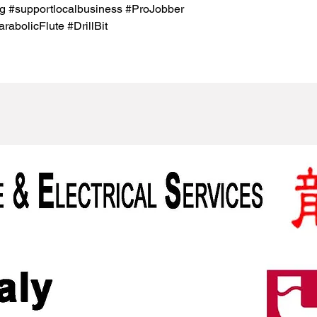
g #supportlocalbusiness #ProJobber
bolicFlute #DrillBit