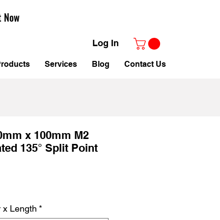
t Now
Log In
roducts
Services
Blog
Contact Us
.0mm x 100mm M2
ted 135° Split Point
r x Length
*