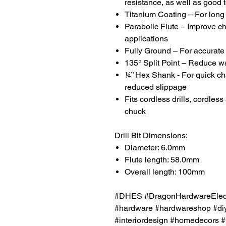
resistance, as well as good 
Titanium Coating – For long l
Parabolic Flute – Improve ch
applications
Fully Ground – For accurate 
135° Split Point – Reduce w
¼” Hex Shank - For quick chan
reduced slippage
Fits cordless drills, cordless
chuck
Drill Bit Dimensions:
Diameter: 6.0mm
Flute length: 58.0mm
Overall length: 100mm
#DHES #DragonHardwareElectr
#hardware #hardwareshop #diy
#interiordesign #homedecors #