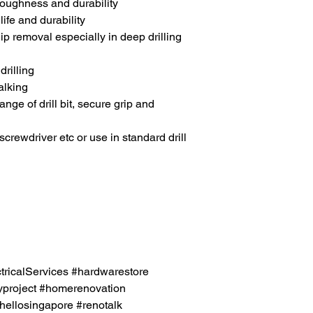
toughness and durability
ife and durability
ip removal especially in deep drilling
drilling
alking
ge of drill bit, secure grip and
 screwdriver etc or use in standard drill
icalServices #hardwarestore
project #homerenovation
hellosingapore #renotalk