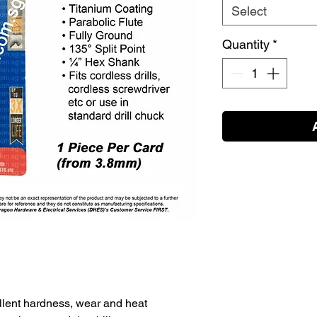
Select
Quantity
*
lent hardness, wear and heat