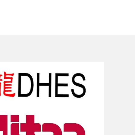
New Arriv