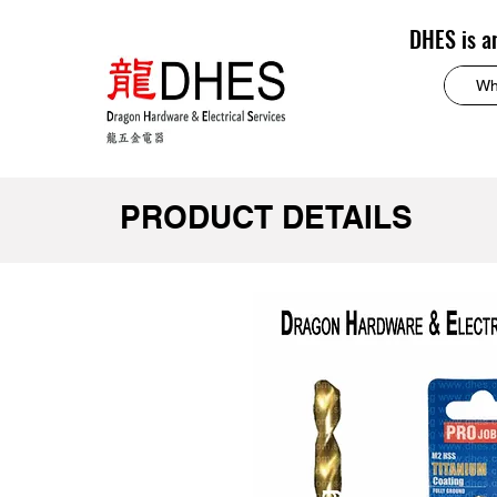
DHES is a
PRODUCT DETAILS