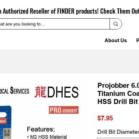
n Authorized Reseller of FINDER products! Check Them Ou
About Us
P
Projobber 6
Titanium Coa
HSS Drill Bit
Price
$7.95
Drill Bit Diamete