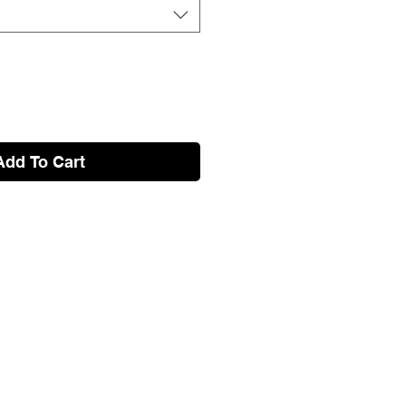
Add To Cart