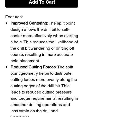
Add To Cart
Features:
Improved Centering
: The split point
design allows the drill bit to self-
center more effectively when starting
a hole. This reduces the likelihood of
the drill bit wandering or drifting off
course, resulting in more accurate
hole placement.
Reduced Cutting Forces
: The split
point geometry helps to distribute
cutting forces more evenly along the
cutting edges of the drill bit. This
leads to reduced cutting pressure
and torque requirements, resulting in
smoother drilling operations and
less strain on the drill and