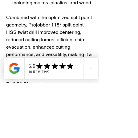
including metals, plastics, and wood.
Combined with the optimized split point
geometry, Projobber 118° split point
HSS twist drill improved centering,
reduced cutting forces, efficient chip
evacuation, enhanced cutting
performance, and versatility, making it a
popular choice for various drilling
operations.
Drill Bit Dimensions:
Diameter: 7.0mm
Flute length: 69mm
Overall length: 109mm
#DHES
#DragonHardwareElectricalServices
#hardwarestore #hardware