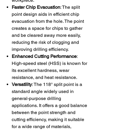
workpiece.
Faster Chip Evacuation
: The split
point design aids in efficient chip
evacuation from the hole. The point
creates a space for chips to gather
and be cleared away more easily,
reducing the risk of clogging and
improving drilling efficiency.
Enhanced Cutting Performance
:
High-speed steel (HSS) is known for
its excellent hardness, wear
resistance, and heat resistance.
Versatility
: The 118° split point is a
standard angle widely used in
general-purpose drilling
applications. It offers a good balance
between the point strength and
cutting efficiency, making it suitable
for a wide range of materials,