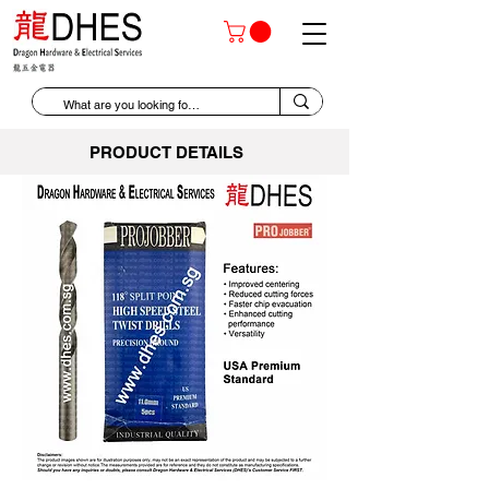
PRODUCT DETAILS