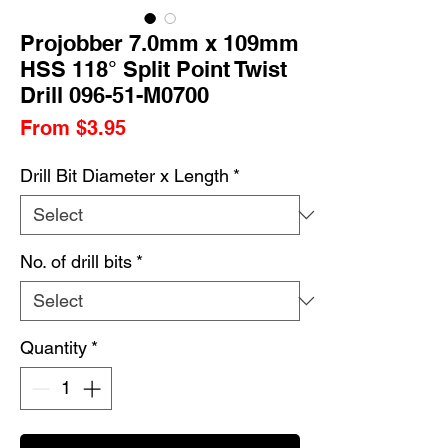
Projobber 7.0mm x 109mm
HSS 118° Split Point Twist
Drill 096-51-M0700
Sale
From
$3.95
Price
Drill Bit Diameter x Length
*
No. of drill bits
*
Quantity
*